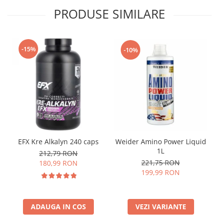
PRODUSE SIMILARE
-15%
-10%
EFX Kre Alkalyn 240 caps
Weider Amino Power Liquid
1L
212,79 RON
221,75 RON
180,99 RON
199,99 RON
ADAUGA IN COS
VEZI VARIANTE