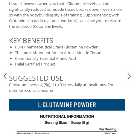
Under Armour
tissue, however, when you train, Glutamine levels can be
significantly reduced as muscle tissue breaks down – even more
Universal
so with the bodybuilding style of training. Supplementing with
Vitargo
Glutamine (in particular post-workout) can allow you to restore
the depleted Glutamine levels.
Weider
Zenana
KEY BENEFITS
Pure Pharmaceutical Grade Glutamine Powder
The most Abundant Amino Acid in Muscle Tissue
Conditionally Essential Amino Acid
Halal Certified Product
SUGGESTED USE
Consume 1 serving (5g), 1 to 3 times daily at mealtimes. For
optimal results consume