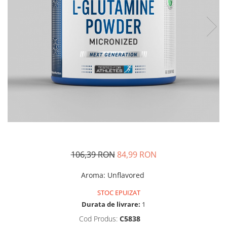
Insulated
Vitamine bărbați / femei
JNX Sports
Îngrijire personală
Kaged
Kevin Levrone
MEX
Muscle Meds
Muscle Pharm
Muscletech
Mutant
Naughty Boy
Neocell
106,39 RON
84,99 RON
Nordic Naturals
NOW Foods
Aroma
:
Unflavored
Nutrend
STOC EPUIZAT
Nutrex
Durata de livrare:
1
Olimp Sport Nutrition
Cod Produs:
C5838
Optimum Nutrition