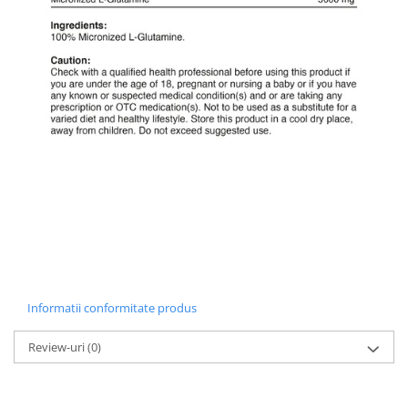
Informatii conformitate produs
Review-uri
(0)