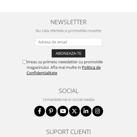
NEWSLETTER
Nu rata ofertele si promotiile noastre
Vreau sa primesc newsletter cu promotiile
magazinului. Afla mai multe in
Politica de
Confidentialitate
SOCIAL
Urmareste-ne in social media
SUPORT CLIENTI