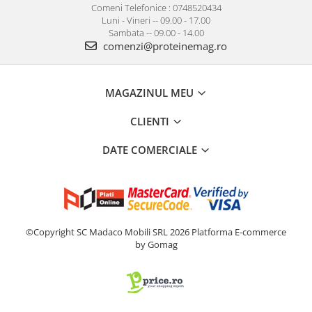
Comeni Telefonice : 0748520434
Luni - Vineri -- 09.00 - 17.00
Sambata -- 09.00 - 14.00
comenzi@proteinemag.ro
MAGAZINUL MEU
CLIENTI
DATE COMERCIALE
©Copyright SC Madaco Mobili SRL 2026
Platforma E-commerce
by Gomag