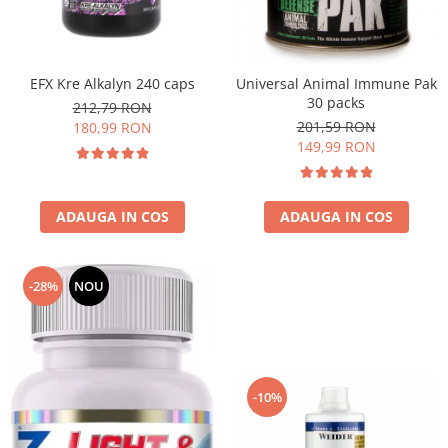
EFX Kre Alkalyn 240 caps
Universal Animal Immune Pak
30 packs
212,79 RON
201,59 RON
180,99 RON
149,99 RON
ADAUGA IN COS
ADAUGA IN COS
-28%
NOU
-10%