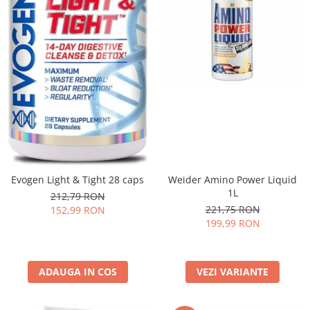
Evogen Light & Tight 28 caps
Weider Amino Power Liquid
1L
212,79 RON
221,75 RON
152,99 RON
199,99 RON
ADAUGA IN COS
VEZI VARIANTE