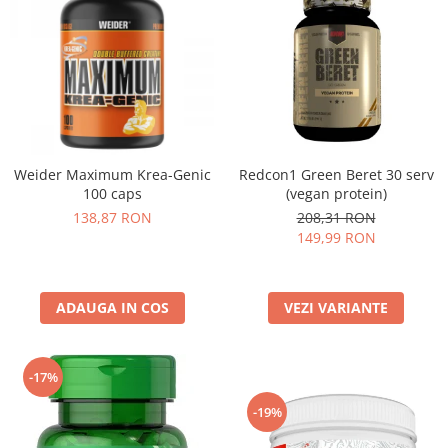
Weider Maximum Krea-Genic
Redcon1 Green Beret 30 serv
100 caps
(vegan protein)
138,87 RON
208,31 RON
149,99 RON
ADAUGA IN COS
VEZI VARIANTE
-17%
-19%