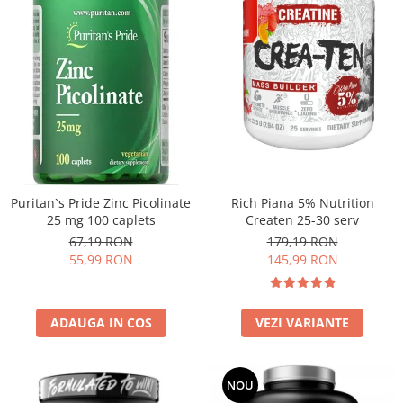
Puritan`s Pride Zinc Picolinate
Rich Piana 5% Nutrition
25 mg 100 caplets
Createn 25-30 serv
67,19 RON
179,19 RON
55,99 RON
145,99 RON
ADAUGA IN COS
VEZI VARIANTE
NOU