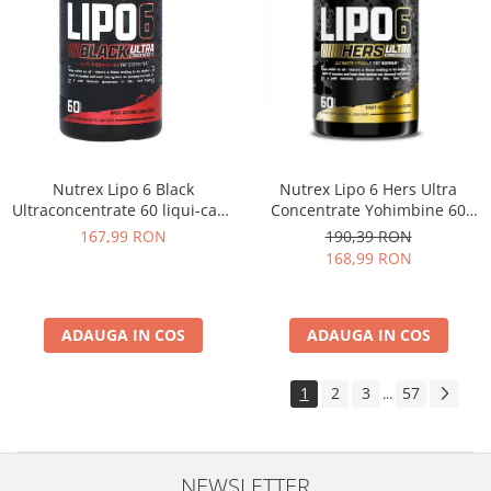
Nutrex Lipo 6 Black
Nutrex Lipo 6 Hers Ultra
Ultraconcentrate 60 liqui-caps
Concentrate Yohimbine 60
US
caps
167,99 RON
190,39 RON
168,99 RON
ADAUGA IN COS
ADAUGA IN COS
1
2
3
57
...
NEWSLETTER