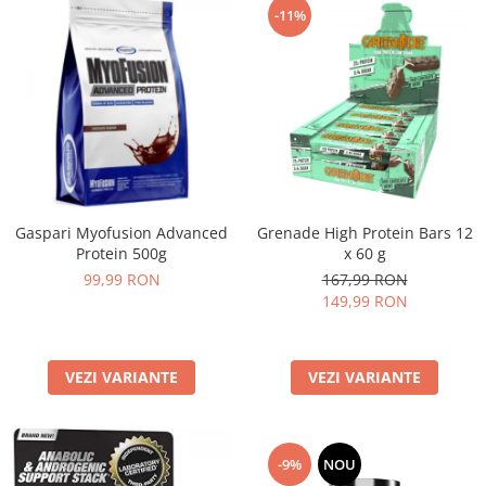
-11%
Gaspari Myofusion Advanced
Grenade High Protein Bars 12
Protein 500g
x 60 g
99,99 RON
167,99 RON
149,99 RON
VEZI VARIANTE
VEZI VARIANTE
-9%
NOU