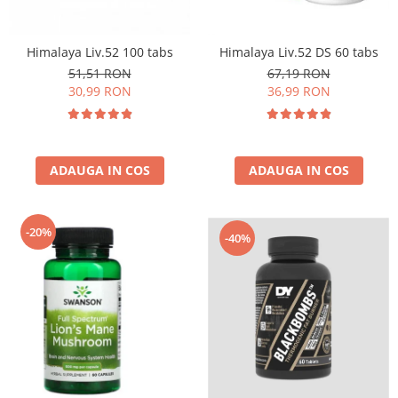
Insulated
Vitamine bărbați / femei
JNX Sports
Himalaya Liv.52 100 tabs
Himalaya Liv.52 DS 60 tabs
Îngrijire personală
Kaged
51,51 RON
67,19 RON
Kevin Levrone
30,99 RON
36,99 RON
MEX
Muscle Meds
Muscle Pharm
ADAUGA IN COS
ADAUGA IN COS
Muscletech
Mutant
Naughty Boy
-20%
-40%
Neocell
Nordic Naturals
NOW Foods
Nutrend
Nutrex
Olimp Sport Nutrition
Optimum Nutrition