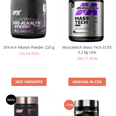
EFX Kre Alkalyn Powder 220 g
Muscletech Mass Tech ELITE
3.2 kg USA
192,99 RON
286,71 RON
VEZI VARIANTE
ADAUGA IN COS
NOU
-11%