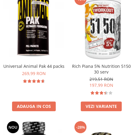
Universal Animal Pak 44 packs
Rich Piana 5% Nutrition 5150
30 serv
269,99 RON
219,51 RON
197,99 RON
ADAUGA IN COS
VEZI VARIANTE
NOU
-28%