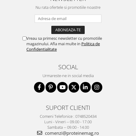
Nu rata ofertele si promotiile noastre
Vreau sa primesc newsletter cu promotiile
magazinului. Afla mai multe in
Politica de
Confidentialitate
SOCIAL
Urmareste-ne in social media
SUPORT CLIENTI
Comeni Telefonice : 0748520434
Luni - Vineri -- 09.00 - 17.00
Sambata -- 09.00 - 14.00
comenzi@proteinemag.ro