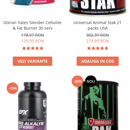
Under Armour
Universal
Vitargo
Dorian Yates Slender Cellulite
Universal Animal Stak 21
Weider
& Fat Burner 30 serv
packs USA
Zenana
178,07 RON
302,39 RON
129,99 RON
279,99 RON
VEZI VARIANTE
ADAUGA IN COS
-26%
NOU
-15%