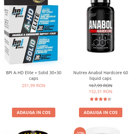
Nutrex Anabol Hardcore 60
BPI A-HD Elite + Solid 30+30
liquid caps
caps
167,99 RON
251,99 RON
152,31 RON
ADAUGA IN COS
ADAUGA IN COS
-10%