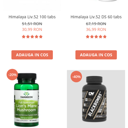
Insulated
Vitamine bărbați / femei
JNX Sports
Himalaya Liv.52 100 tabs
Himalaya Liv.52 DS 60 tabs
Îngrijire personală
Kaged
51,51 RON
67,19 RON
Kevin Levrone
30,99 RON
36,99 RON
MEX
Muscle Meds
Muscle Pharm
ADAUGA IN COS
ADAUGA IN COS
Muscletech
Mutant
Naughty Boy
-20%
-40%
Neocell
Nordic Naturals
NOW Foods
Nutrend
Nutrex
Olimp Sport Nutrition
Optimum Nutrition