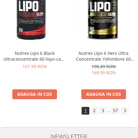
Nutrex Lipo 6 Black
Nutrex Lipo 6 Hers Ultra
Ultraconcentrate 60 liqui-caps
Concentrate Yohimbine 60
US
caps
167,99 RON
190,39 RON
168,99 RON
ADAUGA IN COS
ADAUGA IN COS
1
2
3
57
...
NEWSLETTER