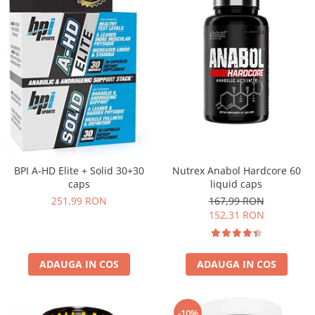
Nutrex Anabol Hardcore 60
BPI A-HD Elite + Solid 30+30
liquid caps
caps
167,99 RON
251,99 RON
152,31 RON
ADAUGA IN COS
ADAUGA IN COS
-10%