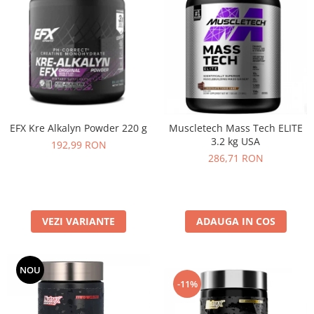
EFX Kre Alkalyn Powder 220 g
Muscletech Mass Tech ELITE
3.2 kg USA
192,99 RON
286,71 RON
VEZI VARIANTE
ADAUGA IN COS
NOU
-11%