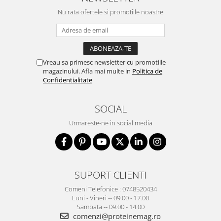
Nu rata ofertele si promotiile noastre
Vreau sa primesc newsletter cu promotiile
magazinului. Afla mai multe in
Politica de
Confidentialitate
SOCIAL
Urmareste-ne in social media
SUPORT CLIENTI
Comeni Telefonice : 0748520434
Luni - Vineri -- 09.00 - 17.00
Sambata -- 09.00 - 14.00
comenzi@proteinemag.ro