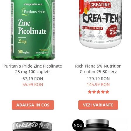
Puritan`s Pride Zinc Picolinate
Rich Piana 5% Nutrition
25 mg 100 caplets
Createn 25-30 serv
67,19 RON
179,19 RON
55,99 RON
145,99 RON
ADAUGA IN COS
VEZI VARIANTE
NOU