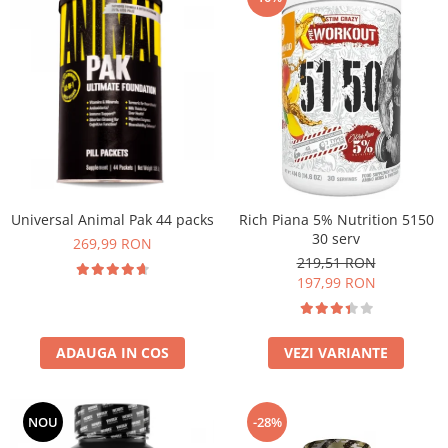
Universal Animal Pak 44 packs
Rich Piana 5% Nutrition 5150
30 serv
269,99 RON
219,51 RON
197,99 RON
ADAUGA IN COS
VEZI VARIANTE
NOU
-28%