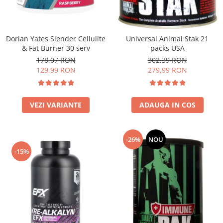
Under Armour
Universal
Vitargo
Dorian Yates Slender Cellulite
Universal Animal Stak 21
Weider
& Fat Burner 30 serv
packs USA
Zenana
178,07 RON
302,39 RON
129,99 RON
279,99 RON
VEZI VARIANTE
ADAUGA IN COS
-26%
NOU
-15%