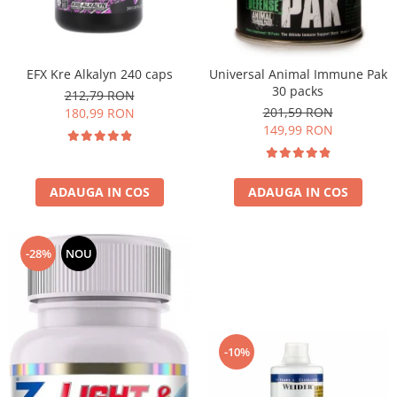
EFX Kre Alkalyn 240 caps
Universal Animal Immune Pak
30 packs
212,79 RON
201,59 RON
180,99 RON
149,99 RON
ADAUGA IN COS
ADAUGA IN COS
-28%
NOU
-10%