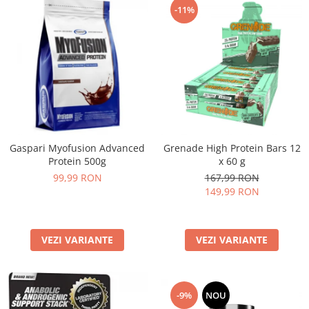
-11%
Gaspari Myofusion Advanced
Grenade High Protein Bars 12
Protein 500g
x 60 g
99,99 RON
167,99 RON
149,99 RON
VEZI VARIANTE
VEZI VARIANTE
-9%
NOU