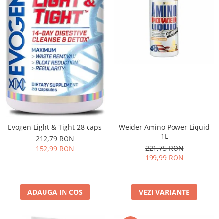
Evogen Light & Tight 28 caps
Weider Amino Power Liquid
1L
212,79 RON
221,75 RON
152,99 RON
199,99 RON
ADAUGA IN COS
VEZI VARIANTE