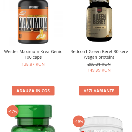
Weider Maximum Krea-Genic
Redcon1 Green Beret 30 serv
100 caps
(vegan protein)
138,87 RON
208,31 RON
149,99 RON
ADAUGA IN COS
VEZI VARIANTE
-17%
-19%