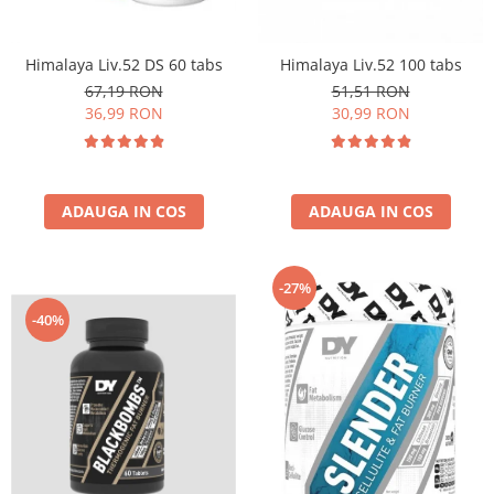
Insulated
Vitamine bărbați / femei
JNX Sports
Himalaya Liv.52 DS 60 tabs
Himalaya Liv.52 100 tabs
Îngrijire personală
Kaged
67,19 RON
51,51 RON
Kevin Levrone
36,99 RON
30,99 RON
MEX
Muscle Meds
Muscle Pharm
ADAUGA IN COS
ADAUGA IN COS
Muscletech
Mutant
Naughty Boy
-27%
Neocell
-40%
Nordic Naturals
NOW Foods
Nutrend
Nutrex
Olimp Sport Nutrition
Optimum Nutrition