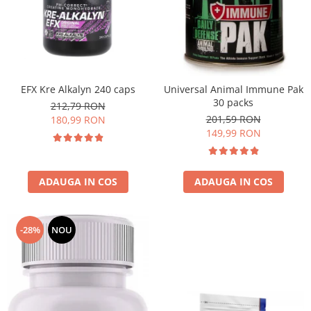
EFX Kre Alkalyn 240 caps
Universal Animal Immune Pak
30 packs
212,79 RON
201,59 RON
180,99 RON
149,99 RON
ADAUGA IN COS
ADAUGA IN COS
-28%
NOU