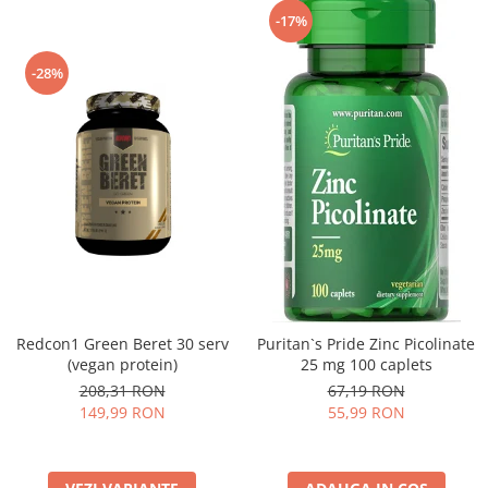
-17%
-28%
Redcon1 Green Beret 30 serv
Puritan`s Pride Zinc Picolinate
(vegan protein)
25 mg 100 caplets
208,31 RON
67,19 RON
149,99 RON
55,99 RON