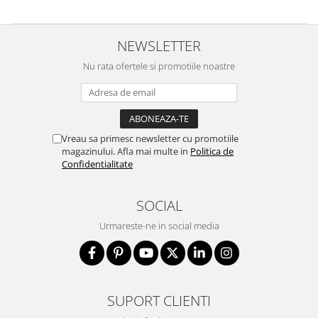
NEWSLETTER
Nu rata ofertele si promotiile noastre
Vreau sa primesc newsletter cu promotiile
magazinului. Afla mai multe in
Politica de
Confidentialitate
SOCIAL
Urmareste-ne in social media
SUPORT CLIENTI