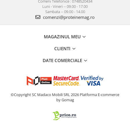
Comeni Telefonice : 0748520434
Luni - Vineri -- 09.00 - 17.00
Sambata -- 09.00 - 14.00
comenzi@proteinemag.ro
MAGAZINUL MEU
CLIENTI
DATE COMERCIALE
©Copyright SC Madaco Mobili SRL 2026
Platforma E-commerce
by Gomag