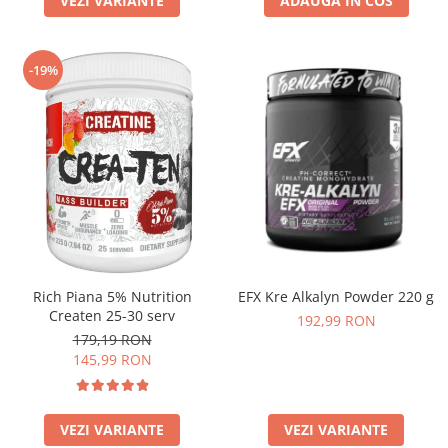
VEZI VARIANTE
ADAUGA IN COS
-19%
Rich Piana 5% Nutrition
EFX Kre Alkalyn Powder 220 g
Createn 25-30 serv
192,99 RON
179,19 RON
145,99 RON
VEZI VARIANTE
VEZI VARIANTE