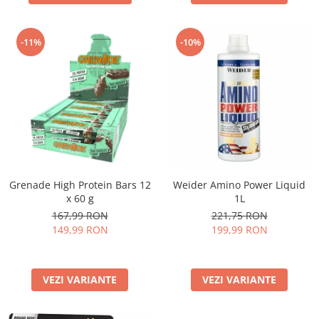
-11%
-10%
Grenade High Protein Bars 12
Weider Amino Power Liquid
x 60 g
1L
167,99 RON
221,75 RON
149,99 RON
199,99 RON
VEZI VARIANTE
VEZI VARIANTE