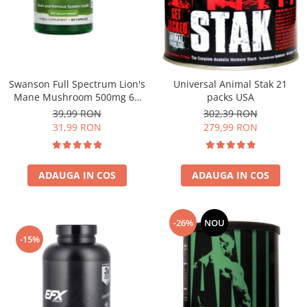
Under Armour
Universal
Vitargo
Weider
Zenana
Swanson Full Spectrum Lion's
Universal Animal Stak 21
Mane Mushroom 500mg 60
packs USA
caps
39,99 RON
302,39 RON
31,99 RON
279,99 RON
ADAUGA IN COS
ADAUGA IN COS
-26%
NOU
-15%