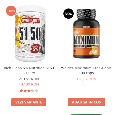
-10%
NOU
Rich Piana 5% Nutrition 5150
Weider Maximum Krea-Genic
30 serv
100 caps
219,51 RON
138,87 RON
197,99 RON
VEZI VARIANTE
ADAUGA IN COS