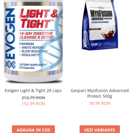
Evogen Light & Tight 28 caps
Gaspari Myofusion Advanced
Protein 500g
212,79 RON
99,99 RON
152,99 RON
ADAUGA IN COS
VEZI VARIANTE