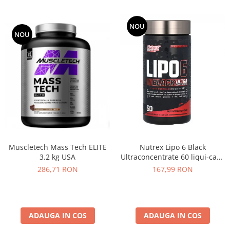
NOU
NOU
Muscletech Mass Tech ELITE
Nutrex Lipo 6 Black
3.2 kg USA
Ultraconcentrate 60 liqui-caps
US
286,71 RON
167,99 RON
ADAUGA IN COS
ADAUGA IN COS