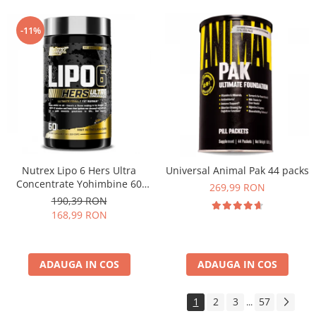
-11%
Nutrex Lipo 6 Hers Ultra
Universal Animal Pak 44 packs
Concentrate Yohimbine 60
269,99 RON
caps
190,39 RON
168,99 RON
ADAUGA IN COS
ADAUGA IN COS
1
2
3
57
...