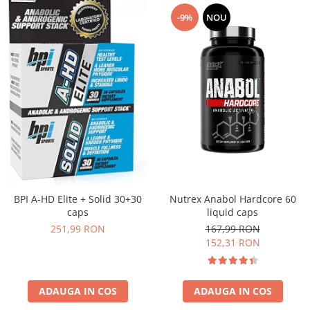
-9%
NOU
Nutrex Anabol Hardcore 60
BPI A-HD Elite + Solid 30+30
liquid caps
caps
167,99 RON
251,99 RON
152,31 RON
ADAUGA IN COS
ADAUGA IN COS