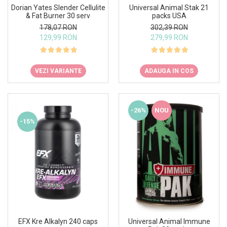
Under Armour
Dorian Yates Slender Cellulite
Universal Animal Stak 21
& Fat Burner 30 serv
packs USA
Universal
178,07 RON
302,39 RON
Vitargo
129,99 RON
279,99 RON
Weider
Zenana
VEZI VARIANTE
ADAUGA IN COS
-26%
NOU
-15%
EFX Kre Alkalyn 240 caps
Universal Animal Immune