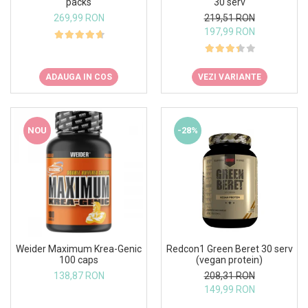
packs
30 serv
269,99 RON
219,51 RON
197,99 RON
ADAUGA IN COS
VEZI VARIANTE
NOU
-28%
Weider Maximum Krea-Genic
Redcon1 Green Beret 30 serv
100 caps
(vegan protein)
138,87 RON
208,31 RON
149,99 RON