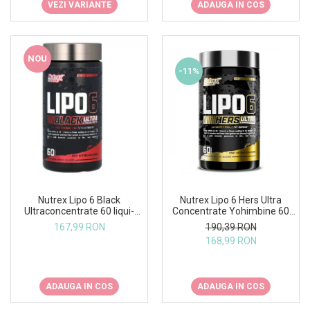
VEZI VARIANTE
ADAUGA IN COS
NOU
-11%
Nutrex Lipo 6 Hers Ultra
Nutrex Lipo 6 Black
Concentrate Yohimbine 60
Ultraconcentrate 60 liqui-
caps
caps US
190,39 RON
167,99 RON
168,99 RON
ADAUGA IN COS
ADAUGA IN COS