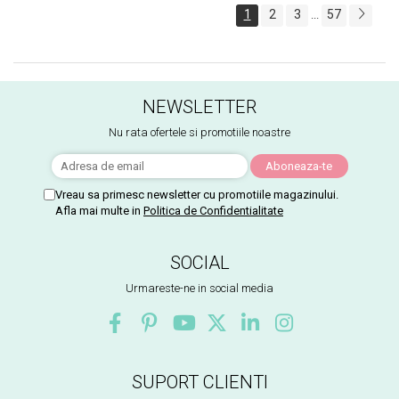
1
2
3
57
...
NEWSLETTER
Nu rata ofertele si promotiile noastre
Vreau sa primesc newsletter cu promotiile magazinului.
Afla mai multe in
Politica de Confidentialitate
SOCIAL
Urmareste-ne in social media
SUPORT CLIENTI