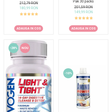
Pak 30 packs
212,79 RON
201,59 RON
180,99 RON
149,99 RON
ADAUGA IN COS
ADAUGA IN COS
-28%
NOU
-10%