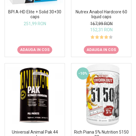
BPI A-HD Elite + Solid 30+30
Nutrex Anabol Hardcore 60
caps
liquid caps
251,99 RON
167,99 RON
152,31 RON
ADAUGA IN COS
ADAUGA IN COS
-10%
Universal Animal Pak 44
Rich Piana 5% Nutrition 5150