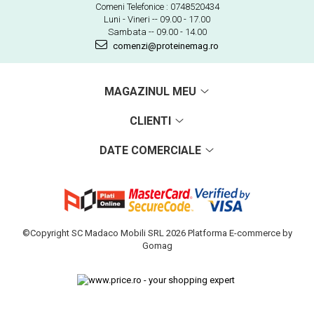
Comeni Telefonice : 0748520434
Luni - Vineri -- 09.00 - 17.00
Sambata -- 09.00 - 14.00
comenzi@proteinemag.ro
MAGAZINUL MEU
CLIENTI
DATE COMERCIALE
©Copyright SC Madaco Mobili SRL 2026
Platforma E-commerce by
Gomag