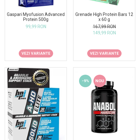
Gaspari Myofusion Advanced
Grenade High Protein Bars 12
Protein 500g
x 60 g
99,99 RON
167,99 RON
149,99 RON
VEZI VARIANTE
VEZI VARIANTE
-9%
NOU