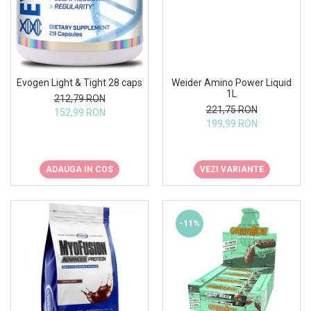
Weider Amino Power Liquid
Evogen Light & Tight 28 caps
1L
212,79 RON
221,75 RON
152,99 RON
199,99 RON
VEZI VARIANTE
ADAUGA IN COS
-11%