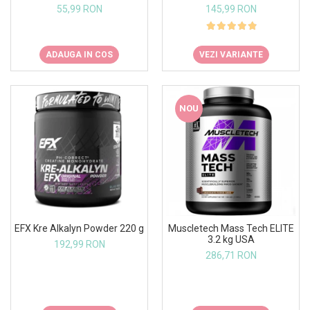
145,99 RON
55,99 RON
VEZI VARIANTE
ADAUGA IN COS
NOU
EFX Kre Alkalyn Powder 220 g
Muscletech Mass Tech ELITE
3.2 kg USA
192,99 RON
286,71 RON