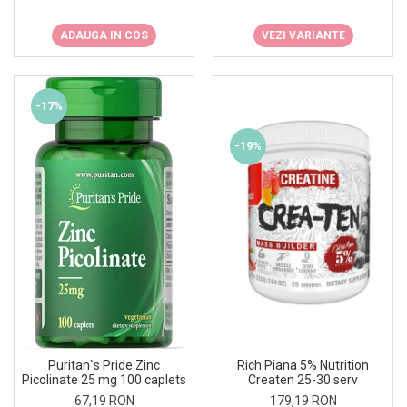
ADAUGA IN COS
VEZI VARIANTE
-17%
-19%
Rich Piana 5% Nutrition
Puritan`s Pride Zinc
Createn 25-30 serv
Picolinate 25 mg 100 caplets
179,19 RON
67,19 RON