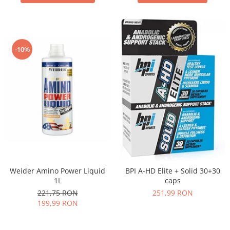
-10%
Weider Amino Power Liquid
BPI A-HD Elite + Solid 30+30
1L
caps
221,75 RON
251,99 RON
199,99 RON