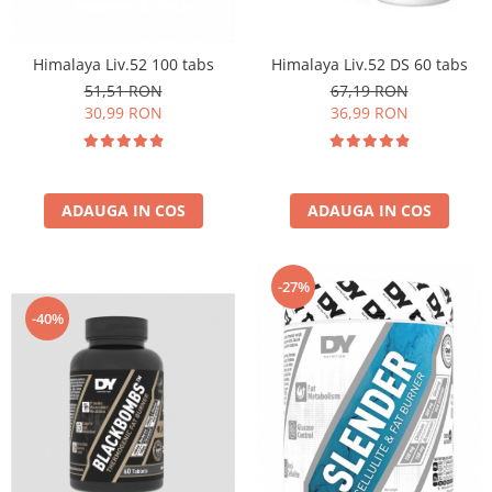
Insulated
Vitamine bărbați / femei
JNX Sports
Himalaya Liv.52 100 tabs
Himalaya Liv.52 DS 60 tabs
Îngrijire personală
Kaged
51,51 RON
67,19 RON
Kevin Levrone
30,99 RON
36,99 RON
MEX
Muscle Meds
Muscle Pharm
ADAUGA IN COS
ADAUGA IN COS
Muscletech
Mutant
Naughty Boy
-27%
Neocell
-40%
Nordic Naturals
NOW Foods
Nutrend
Nutrex
Olimp Sport Nutrition
Optimum Nutrition