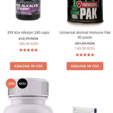
EFX Kre Alkalyn 240 caps
Universal Animal Immune Pak
30 packs
212,79 RON
201,59 RON
180,99 RON
149,99 RON
ADAUGA IN COS
ADAUGA IN COS
-28%
NOU