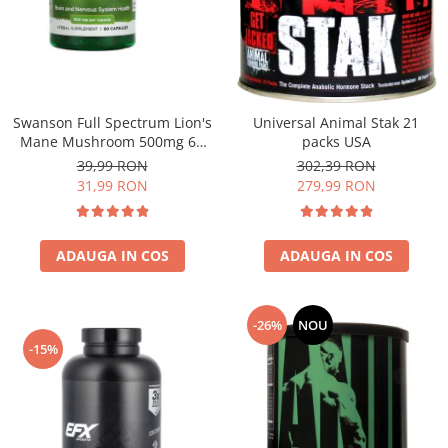
Under Armour
Universal
Vitargo
Weider
Zenana
Swanson Full Spectrum Lion's
Universal Animal Stak 21
Mane Mushroom 500mg 60
packs USA
caps
39,99 RON
302,39 RON
31,99 RON
279,99 RON
ADAUGA IN COS
ADAUGA IN COS
-26%
NOU
-15%