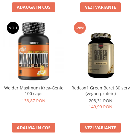
ADAUGA IN COS
VEZI VARIANTE
NOU
-28%
Weider Maximum Krea-Genic
Redcon1 Green Beret 30 serv
100 caps
(vegan protein)
138,87 RON
208,31 RON
149,99 RON
ADAUGA IN COS
VEZI VARIANTE