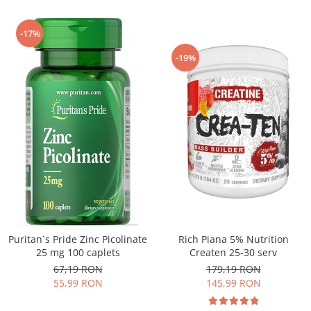
-17%
-19%
Puritan`s Pride Zinc Picolinate
Rich Piana 5% Nutrition
25 mg 100 caplets
Createn 25-30 serv
67,19 RON
179,19 RON
55,99 RON
145,99 RON