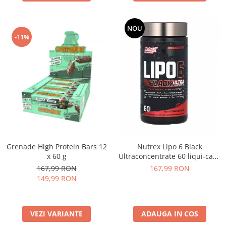
NOU
-11%
Grenade High Protein Bars 12
Nutrex Lipo 6 Black
x 60 g
Ultraconcentrate 60 liqui-caps
US
167,99 RON
167,99 RON
149,99 RON
VEZI VARIANTE
ADAUGA IN COS