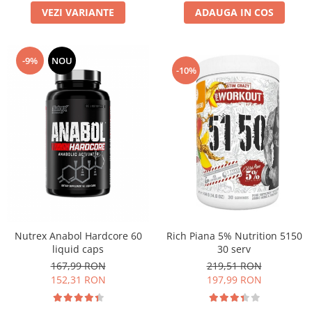
VEZI VARIANTE
ADAUGA IN COS
-9%
NOU
-10%
Nutrex Anabol Hardcore 60
Rich Piana 5% Nutrition 5150
liquid caps
30 serv
167,99 RON
219,51 RON
152,31 RON
197,99 RON