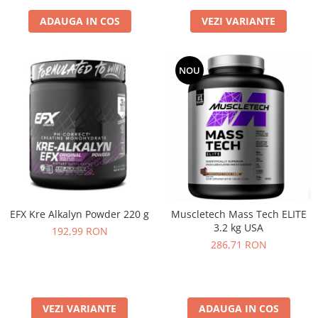
ADAUGA IN COS
VEZI VARIANTE
NOU
EFX Kre Alkalyn Powder 220 g
Muscletech Mass Tech ELITE
3.2 kg USA
192,99 RON
286,71 RON
VEZI VARIANTE
ADAUGA IN COS