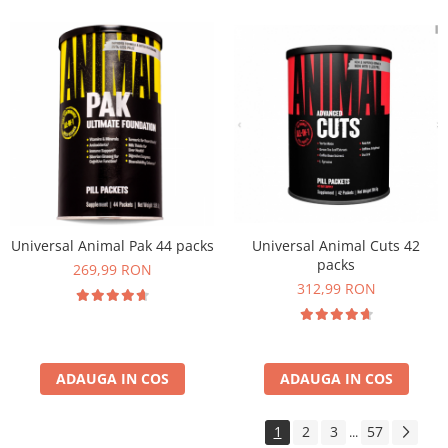
Universal Animal Pak 44 packs
Universal Animal Cuts 42
packs
269,99 RON
312,99 RON
ADAUGA IN COS
ADAUGA IN COS
1
2
3
57
...