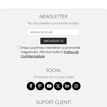
NEWSLETTER
Nu rata ofertele si promotiile noastre
Vreau sa primesc newsletter cu promotiile
magazinului. Afla mai multe in
Politica de
Confidentialitate
SOCIAL
Urmareste-ne in social media
SUPORT CLIENTI