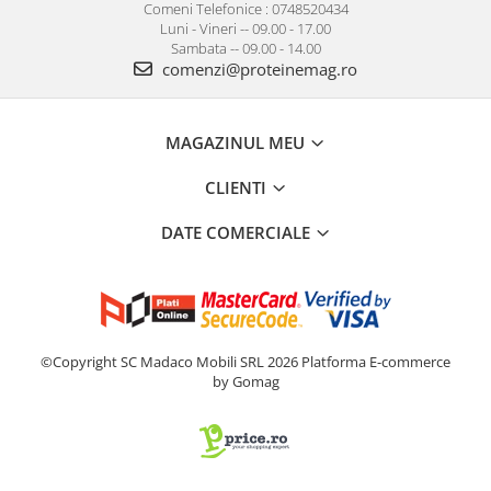
Comeni Telefonice : 0748520434
Luni - Vineri -- 09.00 - 17.00
Sambata -- 09.00 - 14.00
comenzi@proteinemag.ro
MAGAZINUL MEU
CLIENTI
DATE COMERCIALE
©Copyright SC Madaco Mobili SRL 2026
Platforma E-commerce
by Gomag