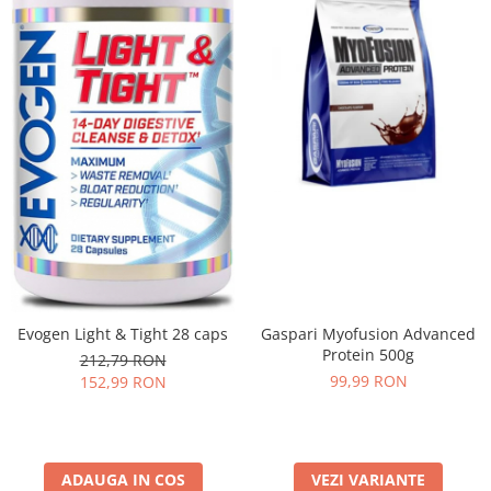
Evogen Light & Tight 28 caps
Gaspari Myofusion Advanced
Protein 500g
212,79 RON
99,99 RON
152,99 RON
ADAUGA IN COS
VEZI VARIANTE