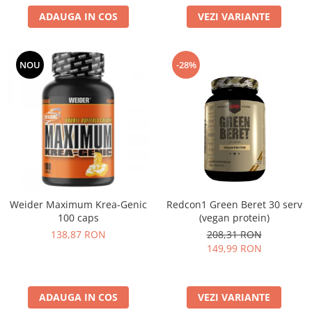
ADAUGA IN COS
VEZI VARIANTE
NOU
-28%
Weider Maximum Krea-Genic
Redcon1 Green Beret 30 serv
100 caps
(vegan protein)
138,87 RON
208,31 RON
149,99 RON
ADAUGA IN COS
VEZI VARIANTE