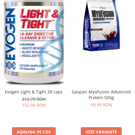
Evogen Light & Tight 28 caps
Gaspari Myofusion Advanced
Protein 500g
212,79 RON
99,99 RON
152,99 RON
ADAUGA IN COS
VEZI VARIANTE