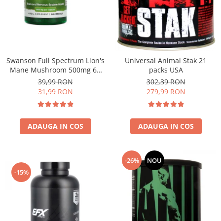
Under Armour
Universal
Vitargo
Weider
Zenana
Swanson Full Spectrum Lion's
Universal Animal Stak 21
Mane Mushroom 500mg 60
packs USA
caps
39,99 RON
302,39 RON
31,99 RON
279,99 RON
ADAUGA IN COS
ADAUGA IN COS
-26%
NOU
-15%