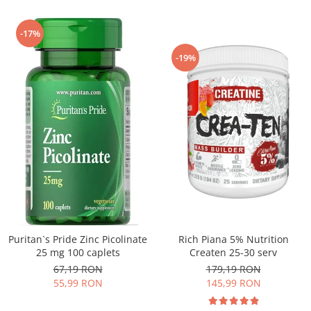
-17%
-19%
Puritan`s Pride Zinc Picolinate
Rich Piana 5% Nutrition
25 mg 100 caplets
Createn 25-30 serv
67,19 RON
179,19 RON
55,99 RON
145,99 RON