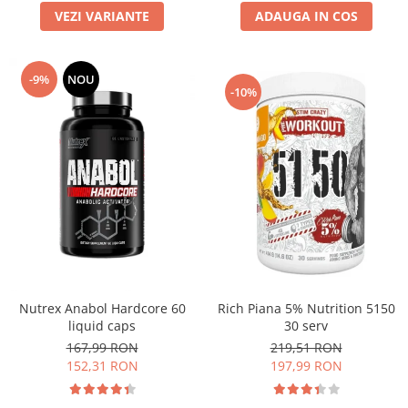
VEZI VARIANTE
ADAUGA IN COS
-9%
NOU
-10%
Nutrex Anabol Hardcore 60
Rich Piana 5% Nutrition 5150
liquid caps
30 serv
167,99 RON
219,51 RON
152,31 RON
197,99 RON