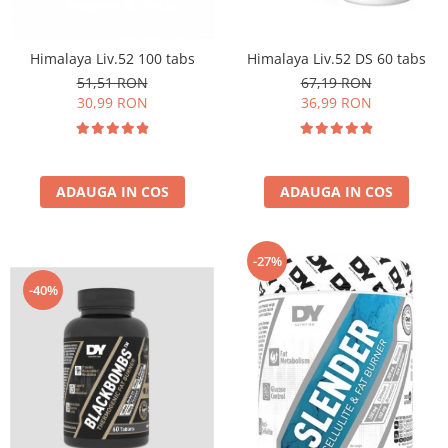
Insulated
Vitamine bărbați / femei
JNX Sports
Himalaya Liv.52 100 tabs
Himalaya Liv.52 DS 60 tabs
Îngrijire personală
Kaged
51,51 RON
67,19 RON
Kevin Levrone
30,99 RON
36,99 RON
MEX
Muscle Meds
Muscle Pharm
ADAUGA IN COS
ADAUGA IN COS
Muscletech
Mutant
Naughty Boy
-27%
Neocell
-40%
Nordic Naturals
NOW Foods
Nutrend
Nutrex
Olimp Sport Nutrition
Optimum Nutrition