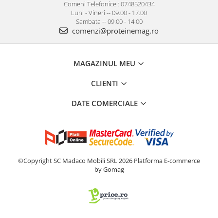
Comeni Telefonice : 0748520434
Luni - Vineri -- 09.00 - 17.00
Sambata -- 09.00 - 14.00
comenzi@proteinemag.ro
MAGAZINUL MEU
CLIENTI
DATE COMERCIALE
©Copyright SC Madaco Mobili SRL 2026
Platforma E-commerce
by Gomag