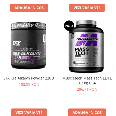
ADAUGA IN COS
VEZI VARIANTE
NOU
EFX Kre Alkalyn Powder 220 g
Muscletech Mass Tech ELITE
3.2 kg USA
192,99 RON
286,71 RON
VEZI VARIANTE
ADAUGA IN COS