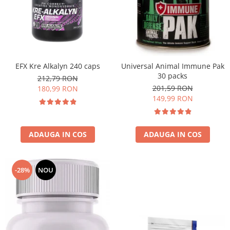
EFX Kre Alkalyn 240 caps
Universal Animal Immune Pak
30 packs
212,79 RON
201,59 RON
180,99 RON
149,99 RON
ADAUGA IN COS
ADAUGA IN COS
-28%
NOU