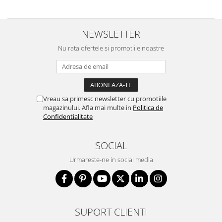
NEWSLETTER
Nu rata ofertele si promotiile noastre
Vreau sa primesc newsletter cu promotiile
magazinului. Afla mai multe in
Politica de
Confidentialitate
SOCIAL
Urmareste-ne in social media
SUPORT CLIENTI