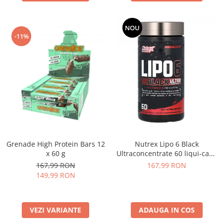
NOU
-11%
Grenade High Protein Bars 12
Nutrex Lipo 6 Black
x 60 g
Ultraconcentrate 60 liqui-caps
US
167,99 RON
167,99 RON
149,99 RON
VEZI VARIANTE
ADAUGA IN COS