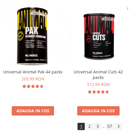
Universal Animal Pak 44 packs
Universal Animal Cuts 42
packs
269,99 RON
312,99 RON
ADAUGA IN COS
ADAUGA IN COS
1
2
3
57
...