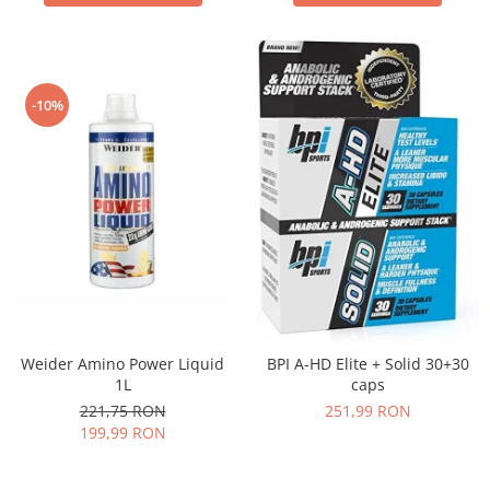
-10%
Weider Amino Power Liquid
BPI A-HD Elite + Solid 30+30
1L
caps
221,75 RON
251,99 RON
199,99 RON