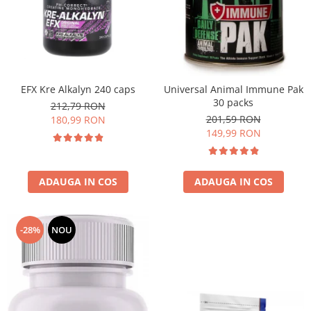
EFX Kre Alkalyn 240 caps
Universal Animal Immune Pak
30 packs
212,79 RON
201,59 RON
180,99 RON
149,99 RON
ADAUGA IN COS
ADAUGA IN COS
-28%
NOU