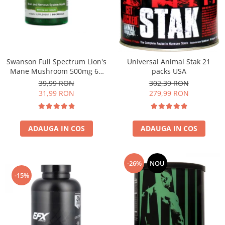
Under Armour
Universal
Vitargo
Weider
Zenana
Swanson Full Spectrum Lion's
Universal Animal Stak 21
Mane Mushroom 500mg 60
packs USA
caps
39,99 RON
302,39 RON
31,99 RON
279,99 RON
ADAUGA IN COS
ADAUGA IN COS
-26%
NOU
-15%