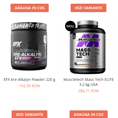
ADAUGA IN COS
VEZI VARIANTE
NOU
EFX Kre Alkalyn Powder 220 g
Muscletech Mass Tech ELITE
3.2 kg USA
192,99 RON
286,71 RON
VEZI VARIANTE
ADAUGA IN COS