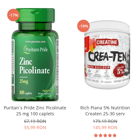
-17%
-19%
Puritan`s Pride Zinc Picolinate
Rich Piana 5% Nutrition
25 mg 100 caplets
Createn 25-30 serv
67,19 RON
179,19 RON
55,99 RON
145,99 RON