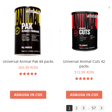
Universal Animal Pak 44 packs
Universal Animal Cuts 42
packs
269,99 RON
312,99 RON
ADAUGA IN COS
ADAUGA IN COS
1
2
3
57
...