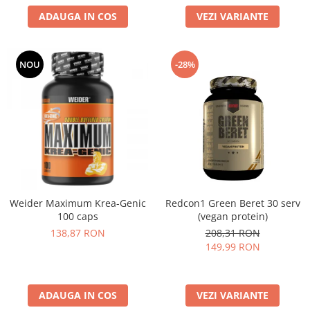
ADAUGA IN COS
VEZI VARIANTE
NOU
-28%
Weider Maximum Krea-Genic
Redcon1 Green Beret 30 serv
100 caps
(vegan protein)
138,87 RON
208,31 RON
149,99 RON
ADAUGA IN COS
VEZI VARIANTE