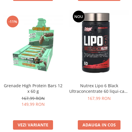
NOU
-11%
Grenade High Protein Bars 12
Nutrex Lipo 6 Black
x 60 g
Ultraconcentrate 60 liqui-caps
US
167,99 RON
167,99 RON
149,99 RON
VEZI VARIANTE
ADAUGA IN COS