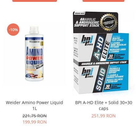
-10%
Weider Amino Power Liquid
BPI A-HD Elite + Solid 30+30
1L
caps
221,75 RON
251,99 RON
199,99 RON