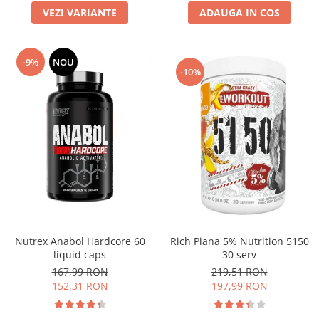
VEZI VARIANTE
ADAUGA IN COS
-9%
NOU
-10%
Nutrex Anabol Hardcore 60
Rich Piana 5% Nutrition 5150
liquid caps
30 serv
167,99 RON
219,51 RON
152,31 RON
197,99 RON