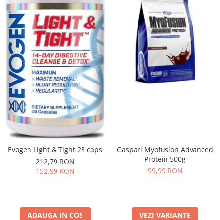
Evogen Light & Tight 28 caps
Gaspari Myofusion Advanced
Protein 500g
212,79 RON
99,99 RON
152,99 RON
ADAUGA IN COS
VEZI VARIANTE