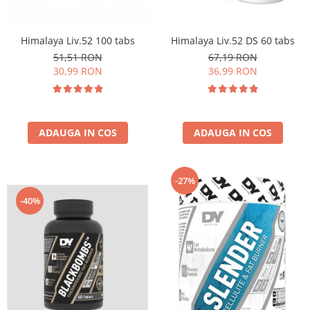
Insulated
Vitamine bărbați / femei
JNX Sports
Himalaya Liv.52 100 tabs
Himalaya Liv.52 DS 60 tabs
Îngrijire personală
Kaged
51,51 RON
67,19 RON
Kevin Levrone
30,99 RON
36,99 RON
MEX
Muscle Meds
Muscle Pharm
ADAUGA IN COS
ADAUGA IN COS
Muscletech
Mutant
Naughty Boy
-27%
Neocell
-40%
Nordic Naturals
NOW Foods
Nutrend
Nutrex
Olimp Sport Nutrition
Optimum Nutrition