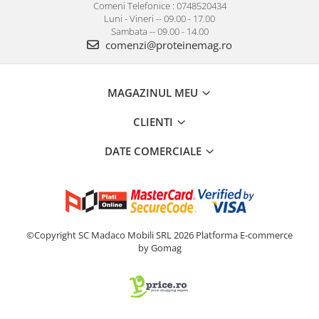
Comeni Telefonice : 0748520434
Luni - Vineri -- 09.00 - 17.00
Sambata -- 09.00 - 14.00
comenzi@proteinemag.ro
MAGAZINUL MEU
CLIENTI
DATE COMERCIALE
©Copyright SC Madaco Mobili SRL 2026
Platforma E-commerce
by Gomag