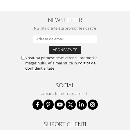
NEWSLETTER
Nu rata ofertele si promotiile noastre
Vreau sa primesc newsletter cu promotiile
magazinului. Afla mai multe in
Politica de
Confidentialitate
SOCIAL
Urmareste-ne in social media
SUPORT CLIENTI