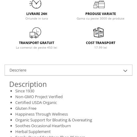
Osavi
PerfectShaker
LIVRARE 24H
PRODUSE VARIATE
Oriunde in tara
Gama cu peste 3000 de produse
PeScience
Power System
Pro Supps
TRANSPORT GRATUIT
COST TRANSPORT
Pro Tan
La comenzi de peste 450 lei
17.99 lei
Puritan`s Pride
Raw Nutrition
REDCON1
Descriere
Revoflex
Description
Rich Piana 5% Nutrition
Since 1930
RIPT
Non-GMO Project Verified
Scitec
Certified USDA Organic
Gluten Free
Scivation
Happiness Through Wellness
Skill Nutrition
Organic Support for Bloating & Overeating
Smart Shake
Soothes Occasional Heartburn
Herbal Supplement
Swanson