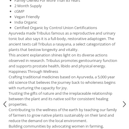
Family Owned For More Than 85 Years
Under Armour
2 Month Supply
Universal
cGMP
Vegan Friendly
Vitargo
India Organic
Weider
Certified Organic by Control Union Certifications
Ayurveda made Tribulus famous as a reproductive and urinary
Zenana
tonic but also says it is a full-body, restorative adaptogen. The
ancient texts call Tribulus a rasayana, a select categorization of
plants that bestow longevity and vitality.
This ancient explanation shines light on its diverse actions
observed in research. Tribulus promotes genitourinary function
and supports prostate health, libido and physical energy.
Happiness Through Wellness
Crafting traditional medicines based on Ayurveda, a 5,000 year
old science that believes the journey back to wholeness begins
with nurturing the capacity for joy.
Trusting the gifts of nature and the irreplaceable relationship
between the plant and its native soil for consistent healing
properties.
Contributing to the wellness of the earth by teaching our family
of farmers to grow native plants sustainably on their land and
reduce the demand on the local environment.
Building communities by advocating women in farming,