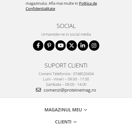
magazinului. Afla mai multe in
Politica de
Confidentialitate
SOCIAL
Urmareste-ne in social media
SUPORT CLIENTI
Comeni Telefonice : 0748520434
Luni - Vineri -- 09.00 - 17.00
Sambata -- 09.00 - 14.00
comenzi@proteinemag.ro
MAGAZINUL MEU
CLIENTI