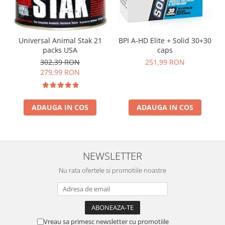
Universal Animal Stak 21
BPI A-HD Elite + Solid 30+30
packs USA
caps
302,39 RON
251,99 RON
279,99 RON
ADAUGA IN COS
ADAUGA IN COS
NEWSLETTER
Nu rata ofertele si promotiile noastre
Vreau sa primesc newsletter cu promotiile