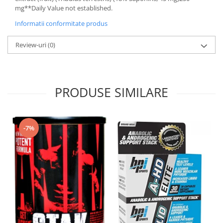
mg**Daily Value not established.
Informatii conformitate produs
Review-uri
(0)
PRODUSE SIMILARE
-7%