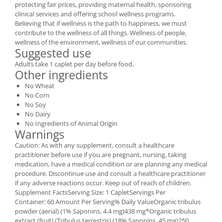
protecting fair prices, providing maternal health, sponsoring
clinical services and offering school wellness programs.
Believing that if wellness is the path to happiness, we must
contribute to the wellness of all things. Wellness of people,
wellness of the environment, wellness of our communities.
Suggested use
Adults take 1 caplet per day before food.
Other ingredients
No Wheat
No Corn
No Soy
No Dairy
No Ingredients of Animal Origin
Warnings
Caution: As with any supplement, consult a healthcare
practitioner before use if you are pregnant, nursing, taking
medication, have a medical condition or are planning any medical
procedure. Discontinue use and consult a healthcare practitioner
if any adverse reactions occur. Keep out of reach of children.
Supplement FactsServing Size: 1 CapletServings Per
Container: 60 Amount Per Serving% Daily ValueOrganic tribulus
powder (aerial) (1% Saponins, 4.4 mg)438 mg*Organic tribulus
extract (fruit) (Tribulus terrestris) (18% Saponins, 45 mg)250