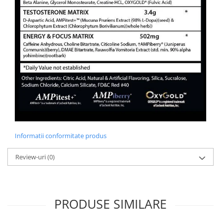
Informatii conformitate produs
Review-uri
(0)
PRODUSE SIMILARE