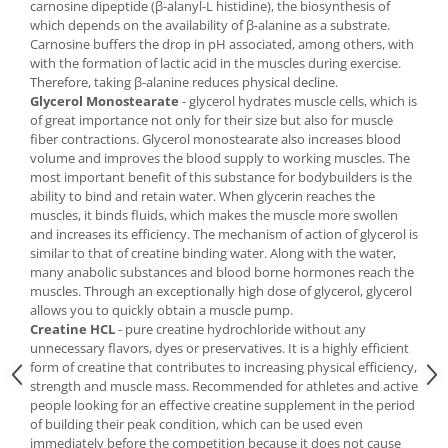
carnosine dipeptide (β-alanyl-L histidine), the biosynthesis of
which depends on the availability of β-alanine as a substrate.
Carnosine buffers the drop in pH associated, among others, with
with the formation of lactic acid in the muscles during exercise.
Therefore, taking β-alanine reduces physical decline.
Glycerol Monostearate
- glycerol hydrates muscle cells, which is
of great importance not only for their size but also for muscle
fiber contractions. Glycerol monostearate also increases blood
volume and improves the blood supply to working muscles. The
most important benefit of this substance for bodybuilders is the
ability to bind and retain water. When glycerin reaches the
muscles, it binds fluids, which makes the muscle more swollen
and increases its efficiency. The mechanism of action of glycerol is
similar to that of creatine binding water. Along with the water,
many anabolic substances and blood borne hormones reach the
muscles. Through an exceptionally high dose of glycerol, glycerol
allows you to quickly obtain a muscle pump.
Creatine HCL
- pure creatine hydrochloride without any
unnecessary flavors, dyes or preservatives. It is a highly efficient
form of creatine that contributes to increasing physical efficiency,
strength and muscle mass. Recommended for athletes and active
people looking for an effective creatine supplement in the period
of building their peak condition, which can be used even
immediately before the competition because it does not cause