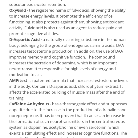
subcutaneous water retention.
OxyGold
- the registered name of fulvic acid, showing the ability
to increase energy levels. It promotes the efficiency of cell
functioning. It also protects against them, showing antioxidant
activity. Fulvic acid is also used as an agent to reduce pain and
promote cognitive abilities.
D-Aspartic Acid -
a naturally occurring substance in the human
body, belonging to the group of endogenous amino acids. DAA
increases testosterone production. In addition, the use of DAA
improves memory and cognitive function. The compound
increases the secretion of dopamine, which is an important
neurotransmitter responsible for high levels of energy and
motivation to act.
AMPitest
- a patented formula that increases testosterone levels
in the body. Contains D-aspartic acid, chlorophytum extract. It
affects the accelerated building of muscle mass after the end of
training.
Caffeine Anhydrous
- has a thermogenic effect and suppresses
appetite due to the increase in the production of adrenaline and
norepinephrine. It has been proven that it causes an increase in
the formation of such neurotransmitters in the central nervous
system as dopamine, acetylcholine or even serotonin, which
exerts a stimulating effect and increases cognitive functions. The