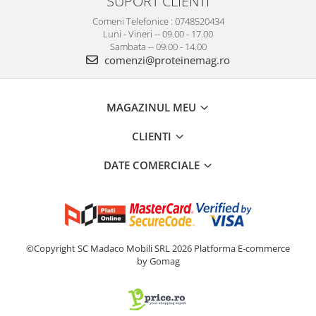
SUPORT CLIENTI
Comeni Telefonice : 0748520434
Luni - Vineri -- 09.00 - 17.00
Sambata -- 09.00 - 14.00
comenzi@proteinemag.ro
MAGAZINUL MEU
CLIENTI
DATE COMERCIALE
©Copyright SC Madaco Mobili SRL 2026
Platforma E-commerce
by Gomag