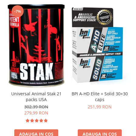
-7%
Universal Animal Stak 21
BPI A-HD Elite + Solid 30+30
packs USA
caps
302,39 RON
251,99 RON
279,99 RON
ADAUGA IN COS
ADAUGA IN COS