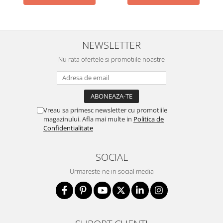
NEWSLETTER
Nu rata ofertele si promotiile noastre
Vreau sa primesc newsletter cu promotiile
magazinului. Afla mai multe in
Politica de
Confidentialitate
SOCIAL
Urmareste-ne in social media