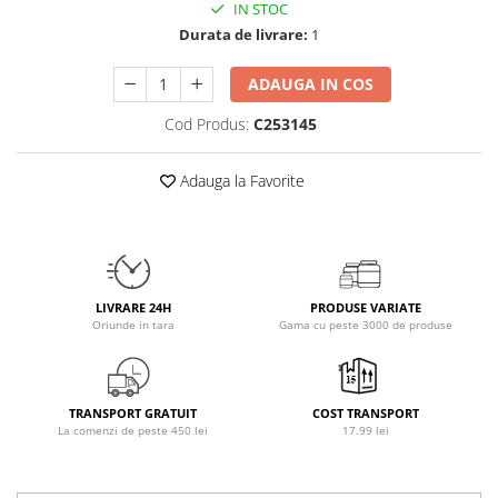
IN STOC
Osavi
Durata de livrare:
1
PerfectShaker
PeScience
ADAUGA IN COS
Power System
Cod Produs:
C253145
Pro Supps
Pro Tan
Adauga la Favorite
Puritan`s Pride
Raw Nutrition
REDCON1
Revoflex
Rich Piana 5% Nutrition
LIVRARE 24H
PRODUSE VARIATE
Oriunde in tara
Gama cu peste 3000 de produse
RIPT
Scitec
Scivation
TRANSPORT GRATUIT
COST TRANSPORT
Skill Nutrition
La comenzi de peste 450 lei
17.99 lei
Smart Shake
Swanson