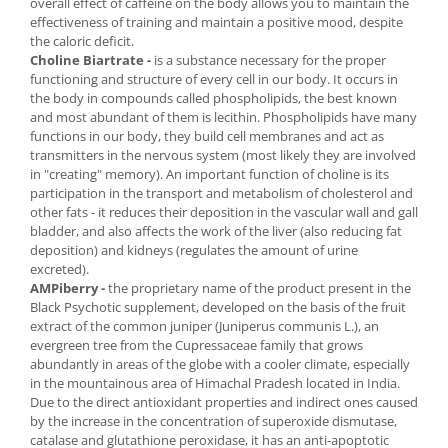
overall effect of caffeine on the body allows you to maintain the
effectiveness of training and maintain a positive mood, despite
the caloric deficit.
Choline Biartrate -
is a substance necessary for the proper
functioning and structure of every cell in our body. It occurs in
the body in compounds called phospholipids, the best known
and most abundant of them is lecithin. Phospholipids have many
functions in our body, they build cell membranes and act as
transmitters in the nervous system (most likely they are involved
in "creating" memory). An important function of choline is its
participation in the transport and metabolism of cholesterol and
other fats - it reduces their deposition in the vascular wall and gall
bladder, and also affects the work of the liver (also reducing fat
deposition) and kidneys (regulates the amount of urine
excreted).
AMPiberry -
the proprietary name of the product present in the
Black Psychotic supplement, developed on the basis of the fruit
extract of the common juniper (Juniperus communis L.), an
evergreen tree from the Cupressaceae family that grows
abundantly in areas of the globe with a cooler climate, especially
in the mountainous area of ​​Himachal Pradesh located in India.
Due to the direct antioxidant properties and indirect ones caused
by the increase in the concentration of superoxide dismutase,
catalase and glutathione peroxidase, it has an anti-apoptotic