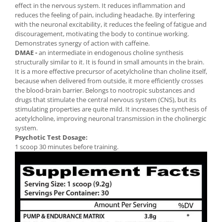
effect in the nervous system. It reduces inflammation and
reduces the feeling of pain, including headache. By interfering
with the neuronal excitability, it reduces the feeling of fatigue and
discouragement, motivating the body to continue working.
Demonstrates synergy of action with caffeine.
DMAE -
an intermediate in endogenous choline synthesis
structurally similar to it. It is found in small amounts in the brain.
It is a more effective precursor of acetylcholine than choline itself,
because when delivered from outside, it more efficiently crosses
the blood-brain barrier. Belongs to nootropic substances and
drugs that stimulate the central nervous system (CNS), but its
stimulating properties are quite mild. It increases the synthesis of
acetylcholine, improving neuronal transmission in the cholinergic
system.
Psychotic Test Dosage:
1 scoop 30 minutes before training.