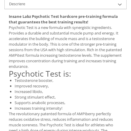
Under Armour
Descriere
Universal
Insane Labz Psychotic Test hardcore pre-training formula
Vitargo
that guarantees the best training results!
Weider
Psychotic Test is a new formula with synergistic ingredients.
Provides a durable and substantial muscle pump and energy. It
Zenana
accelerates the building of muscle mass and is a testosterone
modulator in the body. This is one of the stronger pre-training
sessions from the USA with high stimulation. Rich in the patented
AMPitest formula increasing testosterone levels. The supplement
improves concentration during training and increases training
endurance.
Psychotic Test is:
Testosterone booster,
Improved recovery,
Increased libido,
Strong stimulant effect,
Supports anabolic processes,
Increases training intensity!
The revolutionary patented formula of AMPiberry perfectly
reduces oxidative stress, reduces inflammation and reduces
muscle soreness. The Psychotic Test is ideal for athletes who
need a high dose of energy during intense workouts. The