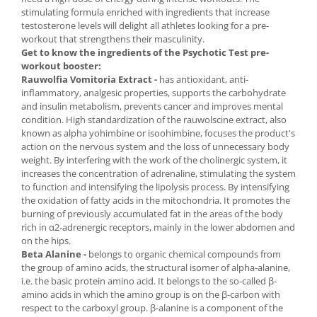
stimulating formula enriched with ingredients that increase
testosterone levels will delight all athletes looking for a pre-
workout that strengthens their masculinity.
Get to know the ingredients of the Psychotic Test pre-
workout booster:
Rauwolfia Vomitoria Extract -
has antioxidant, anti-
inflammatory, analgesic properties, supports the carbohydrate
and insulin metabolism, prevents cancer and improves mental
condition. High standardization of the rauwolscine extract, also
known as alpha yohimbine or isoohimbine, focuses the product's
action on the nervous system and the loss of unnecessary body
weight. By interfering with the work of the cholinergic system, it
increases the concentration of adrenaline, stimulating the system
to function and intensifying the lipolysis process. By intensifying
the oxidation of fatty acids in the mitochondria. It promotes the
burning of previously accumulated fat in the areas of the body
rich in α2-adrenergic receptors, mainly in the lower abdomen and
on the hips.
Beta Alanine -
belongs to organic chemical compounds from
the group of amino acids, the structural isomer of alpha-alanine,
i.e. the basic protein amino acid. It belongs to the so-called β-
amino acids in which the amino group is on the β-carbon with
respect to the carboxyl group. β-alanine is a component of the