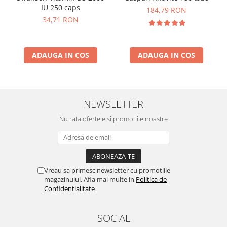
IU 250 caps
184,79 RON
34,71 RON
ADAUGA IN COS
ADAUGA IN COS
NEWSLETTER
Nu rata ofertele si promotiile noastre
Vreau sa primesc newsletter cu promotiile
magazinului. Afla mai multe in
Politica de
Confidentialitate
SOCIAL