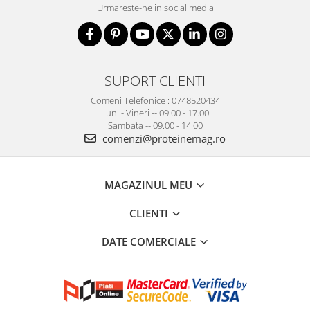
Urmareste-ne in social media
SUPORT CLIENTI
Comeni Telefonice : 0748520434
Luni - Vineri -- 09.00 - 17.00
Sambata -- 09.00 - 14.00
comenzi@proteinemag.ro
MAGAZINUL MEU
CLIENTI
DATE COMERCIALE