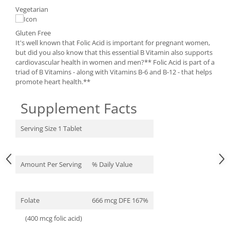
Under Armour
Vegetarian
Universal
Vitargo
Gluten Free
It's well known that Folic Acid is important for pregnant women,
Weider
but did you also know that this essential B Vitamin also supports
Zenana
cardiovascular health in women and men?** Folic Acid is part of a
triad of B Vitamins - along with Vitamins B-6 and B-12 - that helps
promote heart health.**
Supplement Facts
Serving Size 1 Tablet
Amount Per Serving
% Daily Value
Folate
666 mcg DFE 167%
(400 mcg folic acid)