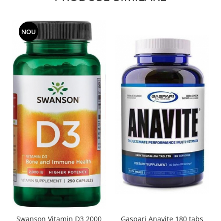
NOU
Swanson Vitamin D3 2000
Gaspari Anavite 180 tabs