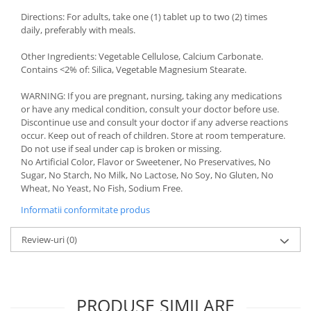
Directions: For adults, take one (1) tablet up to two (2) times
daily, preferably with meals.
Other Ingredients: Vegetable Cellulose, Calcium Carbonate.
Contains <2% of: Silica, Vegetable Magnesium Stearate.
WARNING: If you are pregnant, nursing, taking any medications
or have any medical condition, consult your doctor before use.
Discontinue use and consult your doctor if any adverse reactions
occur. Keep out of reach of children. Store at room temperature.
Do not use if seal under cap is broken or missing.
No Artificial Color, Flavor or Sweetener, No Preservatives, No
Sugar, No Starch, No Milk, No Lactose, No Soy, No Gluten, No
Wheat, No Yeast, No Fish, Sodium Free.
Informatii conformitate produs
Review-uri
(0)
PRODUSE SIMILARE