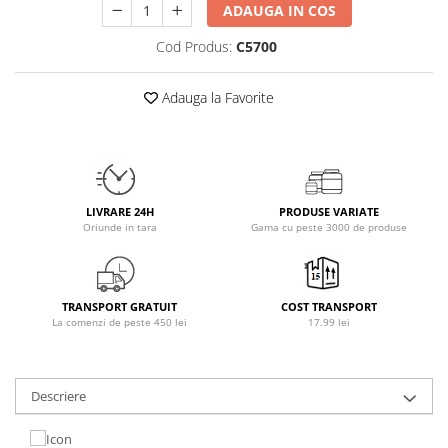
ADAUGA IN COS
Osavi
PerfectShaker
Cod Produs:
C5700
PeScience
Power System
Adauga la Favorite
Pro Supps
Pro Tan
Puritan`s Pride
Raw Nutrition
LIVRARE 24H
PRODUSE VARIATE
REDCON1
Oriunde in tara
Gama cu peste 3000 de produse
Revoflex
Rich Piana 5% Nutrition
RIPT
TRANSPORT GRATUIT
COST TRANSPORT
La comenzi de peste 450 lei
17.99 lei
Scitec
Scivation
Skill Nutrition
Descriere
Smart Shake
Swanson