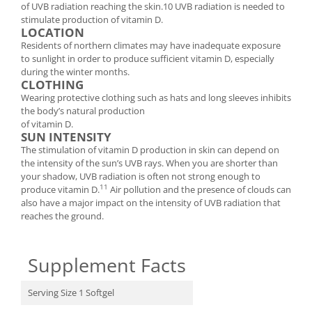
of UVB radiation reaching the skin.10 UVB radiation is needed to
stimulate production of vitamin D.
LOCATION
Residents of northern climates may have inadequate exposure
to sunlight in order to produce sufficient vitamin D, especially
during the winter months.
CLOTHING
Wearing protective clothing such as hats and long sleeves inhibits
the body’s natural production
of vitamin D.
SUN INTENSITY
The stimulation of vitamin D production in skin can depend on
the intensity of the sun’s UVB rays. When you are shorter than
your shadow, UVB radiation is often not strong enough to
11
produce vitamin D.
Air pollution and the presence of clouds can
also have a major impact on the intensity of UVB radiation that
reaches the ground.
Supplement Facts
Serving Size 1 Softgel