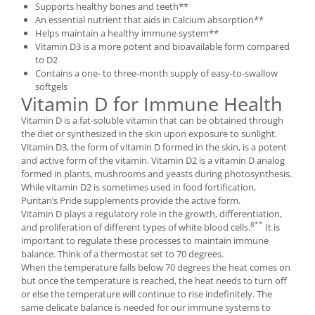
Supports healthy bones and teeth**
Under Armour
An essential nutrient that aids in Calcium absorption**
Universal
Helps maintain a healthy immune system**
Vitargo
Vitamin D3 is a more potent and bioavailable form compared
to D2
Weider
Contains a one- to three-month supply of easy-to-swallow
Zenana
softgels
Vitamin D for Immune Health
Vitamin D is a fat-soluble vitamin that can be obtained through
the diet or synthesized in the skin upon exposure to sunlight.
Vitamin D3, the form of vitamin D formed in the skin, is a potent
and active form of the vitamin. Vitamin D2 is a vitamin D analog
formed in plants, mushrooms and yeasts during photosynthesis.
While vitamin D2 is sometimes used in food fortification,
Puritan’s Pride supplements provide the active form.
Vitamin D plays a regulatory role in the growth, differentiation,
8**
and proliferation of different types of white blood cells.
It is
important to regulate these processes to maintain immune
balance. Think of a thermostat set to 70 degrees.
When the temperature falls below 70 degrees the heat comes on
but once the temperature is reached, the heat needs to turn off
or else the temperature will continue to rise indefinitely. The
same delicate balance is needed for our immune systems to