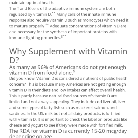
maintain optimal health.
The T and B cells of the adaptive immune system are both
**
regulated by vitamin D.
Many cells of the innate immune
response also require vitamin D such as monocytes which need it
**
to mature properly.
Adequate concentrations of vitamin D are
also necessary for the synthesis of important proteins with
8**
immune-fighting properties.
Why Supplement with Vitamin
D?
As many as 96% of Americans do not get enough
9
vitamin D from food alone.
Did you know, Vitamin D is considered a nutrient of public health
concern? This is because many Americas are not getting enough
vitamin D in their diets and low intakes can affect overall health.
This is partly because natural food sources of vitamin D are
limited and not always appealing. They include cod liver oil, liver
and some types of fatty fish such as mackerel, salmon, and
sardines. In the US, milk but not all dairy products, is fortified
with vitamin D. It is important to check the label on products like
cheese and yogurt to see if they were made with fortified milk.
The RDA for vitamin D is currently 15-20 mcg/day
depending on age.