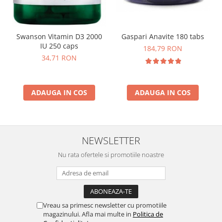
Swanson Vitamin D3 2000
Gaspari Anavite 180 tabs
IU 250 caps
184,79 RON
34,71 RON
ADAUGA IN COS
ADAUGA IN COS
NEWSLETTER
Nu rata ofertele si promotiile noastre
Vreau sa primesc newsletter cu promotiile
magazinului. Afla mai multe in
Politica de