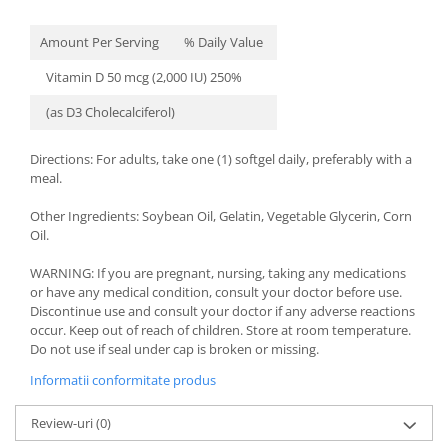
Amount Per Serving
% Daily Value
Vitamin D 50 mcg (2,000 IU) 250%
(as D3 Cholecalciferol)
Directions: For adults, take one (1) softgel daily, preferably with a
meal.
Other Ingredients: Soybean Oil, Gelatin, Vegetable Glycerin, Corn
Oil.
WARNING: If you are pregnant, nursing, taking any medications
or have any medical condition, consult your doctor before use.
Discontinue use and consult your doctor if any adverse reactions
occur. Keep out of reach of children. Store at room temperature.
Do not use if seal under cap is broken or missing.
Informatii conformitate produs
Review-uri
(0)