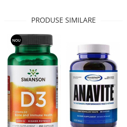
PRODUSE SIMILARE
NOU