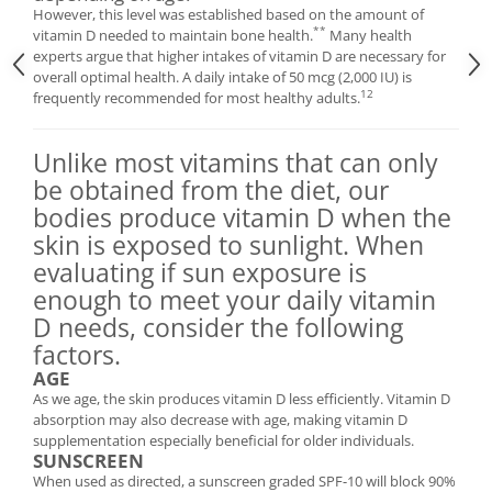
However, this level was established based on the amount of
**
vitamin D needed to maintain bone health.
Many health
experts argue that higher intakes of vitamin D are necessary for
overall optimal health. A daily intake of 50 mcg (2,000 IU) is
12
frequently recommended for most healthy adults.
Unlike most vitamins that can only
be obtained from the diet, our
bodies produce vitamin D when the
skin is exposed to sunlight. When
evaluating if sun exposure is
enough to meet your daily vitamin
D needs, consider the following
factors.
AGE
As we age, the skin produces vitamin D less efficiently. Vitamin D
absorption may also decrease with age, making vitamin D
supplementation especially beneficial for older individuals.
SUNSCREEN
When used as directed, a sunscreen graded SPF-10 will block 90%