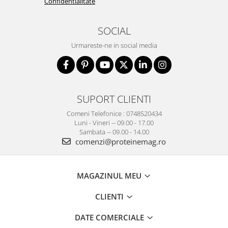
Confidentialitate
SOCIAL
Urmareste-ne in social media
SUPORT CLIENTI
Comeni Telefonice : 0748520434
Luni - Vineri -- 09.00 - 17.00
Sambata -- 09.00 - 14.00
comenzi@proteinemag.ro
MAGAZINUL MEU
CLIENTI
DATE COMERCIALE