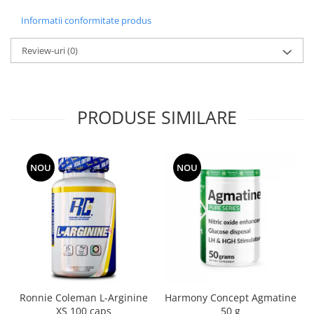
Informatii conformitate produs
Review-uri
(0)
PRODUSE SIMILARE
NOU
NOU
Ronnie Coleman L-Arginine
Harmony Concept Agmatine
XS 100 caps
50 g