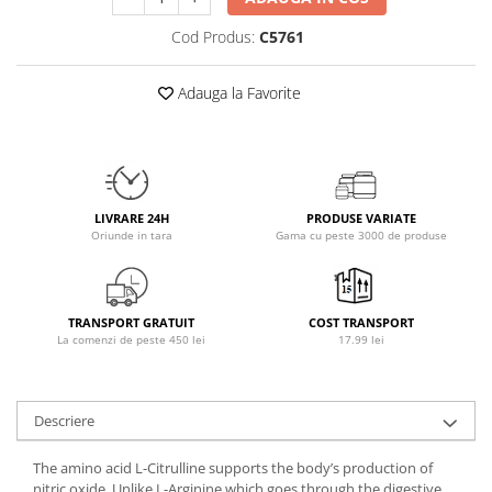
Osavi
Cod Produs:
C5761
PerfectShaker
PeScience
Adauga la Favorite
Power System
Pro Supps
Pro Tan
Puritan`s Pride
Raw Nutrition
LIVRARE 24H
PRODUSE VARIATE
Oriunde in tara
Gama cu peste 3000 de produse
REDCON1
Revoflex
Rich Piana 5% Nutrition
TRANSPORT GRATUIT
COST TRANSPORT
RIPT
La comenzi de peste 450 lei
17.99 lei
Scitec
Scivation
Skill Nutrition
Descriere
Smart Shake
The amino acid L-Citrulline supports the body’s production of
Swanson
nitric oxide. Unlike L-Arginine which goes through the digestive