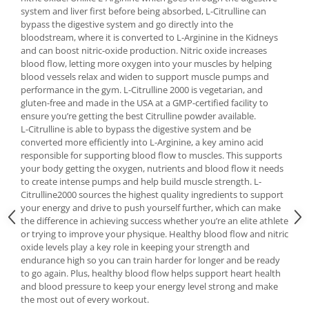
Under Armour
system and liver first before being absorbed, L-Citrulline can
bypass the digestive system and go directly into the
Universal
bloodstream, where it is converted to L-Arginine in the Kidneys
Vitargo
and can boost nitric-oxide production. Nitric oxide increases
Weider
blood flow, letting more oxygen into your muscles by helping
blood vessels relax and widen to support muscle pumps and
Zenana
performance in the gym. L-Citrulline 2000 is vegetarian, and
gluten-free and made in the USA at a GMP-certified facility to
ensure you’re getting the best Citrulline powder available.
L-Citrulline is able to bypass the digestive system and be
converted more efficiently into L-Arginine, a key amino acid
responsible for supporting blood flow to muscles. This supports
your body getting the oxygen, nutrients and blood flow it needs
to create intense pumps and help build muscle strength. L-
Citrulline2000 sources the highest quality ingredients to support
your energy and drive to push yourself further, which can make
the difference in achieving success whether you’re an elite athlete
or trying to improve your physique. Healthy blood flow and nitric
oxide levels play a key role in keeping your strength and
endurance high so you can train harder for longer and be ready
to go again. Plus, healthy blood flow helps support heart health
and blood pressure to keep your energy level strong and make
the most out of every workout.