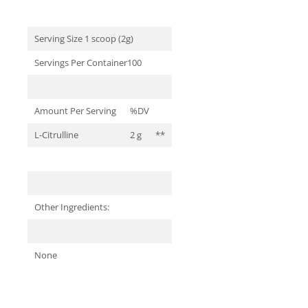
Serving Size 1 scoop (2g)
Servings Per Container100
Amount Per Serving
%DV
L-Citrulline
2 g
**
Other Ingredients:
None