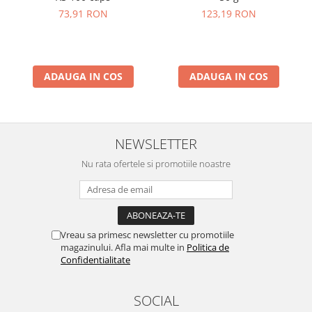
73,91 RON
123,19 RON
ADAUGA IN COS
ADAUGA IN COS
NEWSLETTER
Nu rata ofertele si promotiile noastre
Vreau sa primesc newsletter cu promotiile
magazinului. Afla mai multe in
Politica de
Confidentialitate
SOCIAL