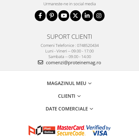
Urmareste-ne in social media
SUPORT CLIENTI
Comeni Telefonice : 0748520434
Luni - Vineri -- 09.00 - 17.00
Sambata -- 09.00 - 14.00
comenzi@proteinemag.ro
MAGAZINUL MEU
CLIENTI
DATE COMERCIALE