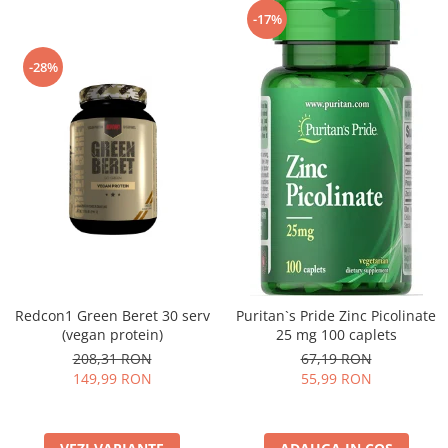
-17%
-28%
Redcon1 Green Beret 30 serv
Puritan`s Pride Zinc Picolinate
(vegan protein)
25 mg 100 caplets
208,31 RON
67,19 RON
149,99 RON
55,99 RON