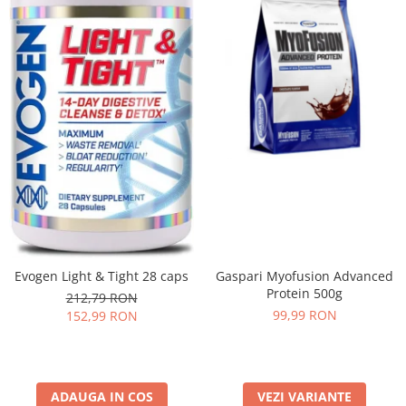
Evogen Light & Tight 28 caps
Gaspari Myofusion Advanced
Protein 500g
212,79 RON
99,99 RON
152,99 RON
ADAUGA IN COS
VEZI VARIANTE