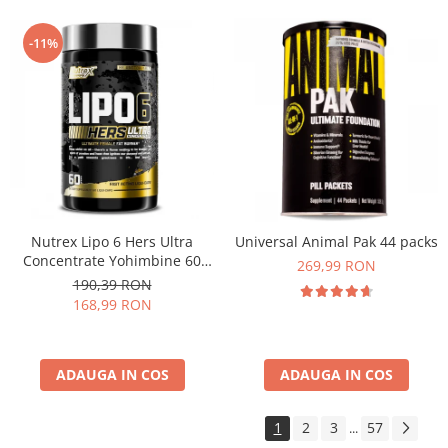
-11%
Nutrex Lipo 6 Hers Ultra
Universal Animal Pak 44 packs
Concentrate Yohimbine 60
269,99 RON
caps
190,39 RON
168,99 RON
ADAUGA IN COS
ADAUGA IN COS
1
2
3
57
...