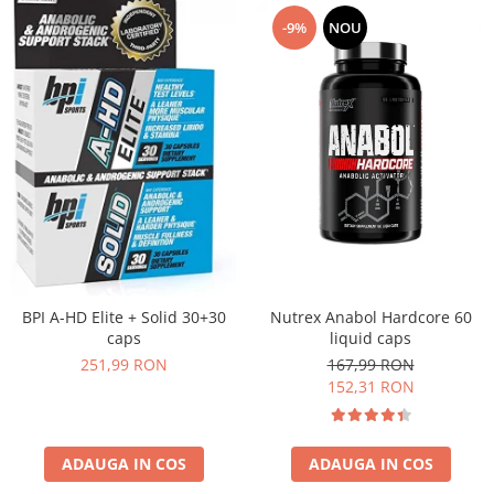
-9%
NOU
Nutrex Anabol Hardcore 60
BPI A-HD Elite + Solid 30+30
liquid caps
caps
167,99 RON
251,99 RON
152,31 RON
ADAUGA IN COS
ADAUGA IN COS