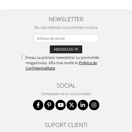
NEWSLETTER
Nu rata ofertele si promotiile noastre
Vreau sa primesc newsletter cu promotiile
magazinului. Afla mai multe in
Politica de
Confidentialitate
SOCIAL
Urmareste-ne in social media
SUPORT CLIENTI