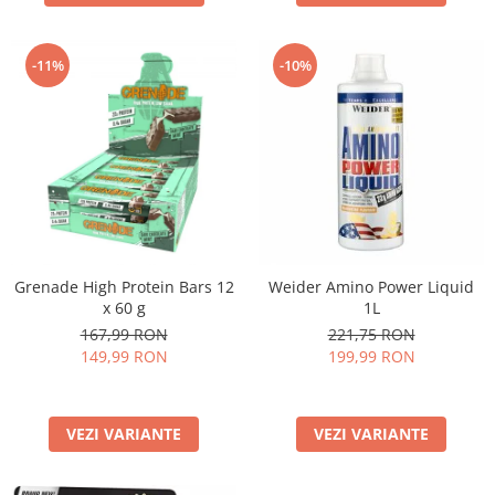
-11%
-10%
Grenade High Protein Bars 12
Weider Amino Power Liquid
x 60 g
1L
167,99 RON
221,75 RON
149,99 RON
199,99 RON
VEZI VARIANTE
VEZI VARIANTE