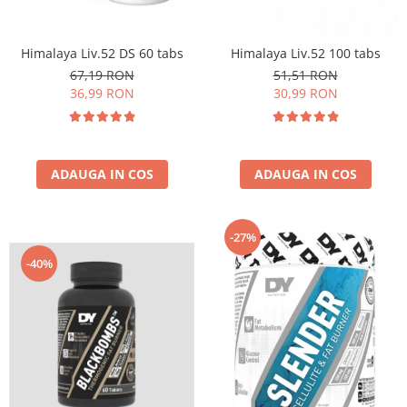
Insulated
Vitamine bărbați / femei
JNX Sports
Himalaya Liv.52 DS 60 tabs
Himalaya Liv.52 100 tabs
Îngrijire personală
Kaged
67,19 RON
51,51 RON
Kevin Levrone
36,99 RON
30,99 RON
MEX
Muscle Meds
Muscle Pharm
ADAUGA IN COS
ADAUGA IN COS
Muscletech
Mutant
Naughty Boy
-27%
Neocell
-40%
Nordic Naturals
NOW Foods
Nutrend
Nutrex
Olimp Sport Nutrition
Optimum Nutrition