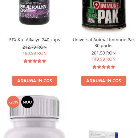
EFX Kre Alkalyn 240 caps
Universal Animal Immune Pak
30 packs
212,79 RON
201,59 RON
180,99 RON
149,99 RON
ADAUGA IN COS
ADAUGA IN COS
-28%
NOU