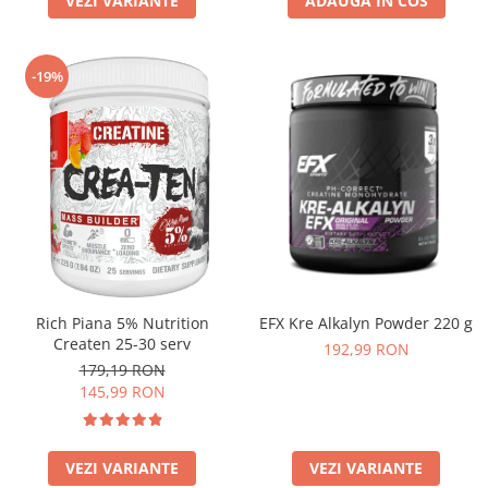
VEZI VARIANTE
ADAUGA IN COS
-19%
Rich Piana 5% Nutrition
EFX Kre Alkalyn Powder 220 g
Createn 25-30 serv
192,99 RON
179,19 RON
145,99 RON
VEZI VARIANTE
VEZI VARIANTE