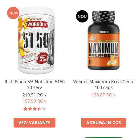
-10%
NOU
Rich Piana 5% Nutrition 5150
Weider Maximum Krea-Genic
30 serv
100 caps
219,51 RON
138,87 RON
197,99 RON
VEZI VARIANTE
ADAUGA IN COS