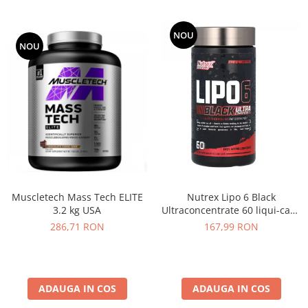
NOU
NOU
Muscletech Mass Tech ELITE
Nutrex Lipo 6 Black
3.2 kg USA
Ultraconcentrate 60 liqui-caps
US
286,71 RON
167,99 RON
ADAUGA IN COS
ADAUGA IN COS