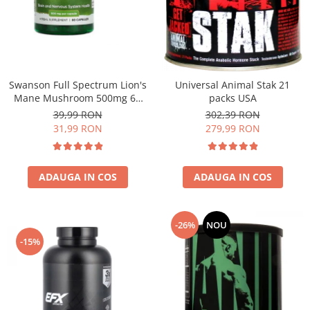
Under Armour
Universal
Vitargo
Weider
Zenana
Swanson Full Spectrum Lion's
Universal Animal Stak 21
Mane Mushroom 500mg 60
packs USA
caps
39,99 RON
302,39 RON
31,99 RON
279,99 RON
ADAUGA IN COS
ADAUGA IN COS
-26%
NOU
-15%