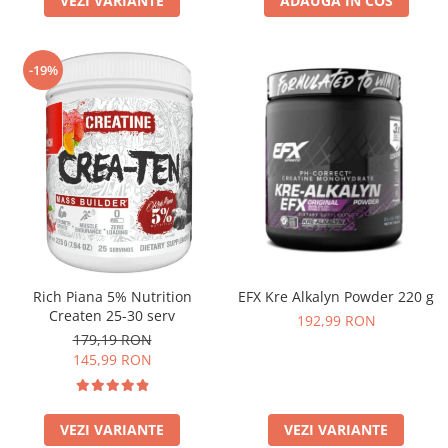
VEZI VARIANTE
ADAUGA IN COS
-19%
Rich Piana 5% Nutrition
EFX Kre Alkalyn Powder 220 g
Createn 25-30 serv
192,99 RON
179,19 RON
145,99 RON
VEZI VARIANTE
VEZI VARIANTE