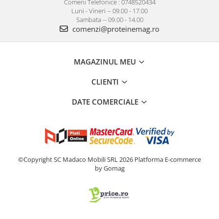
Comeni Telefonice : 0748520434
Luni - Vineri -- 09.00 - 17.00
Sambata -- 09.00 - 14.00
comenzi@proteinemag.ro
MAGAZINUL MEU
CLIENTI
DATE COMERCIALE
©Copyright SC Madaco Mobili SRL 2026
Platforma E-commerce
by Gomag