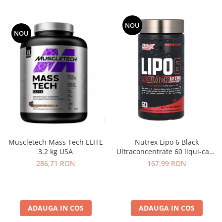
NOU
NOU
Muscletech Mass Tech ELITE
Nutrex Lipo 6 Black
3.2 kg USA
Ultraconcentrate 60 liqui-caps
US
286,71 RON
167,99 RON
ADAUGA IN COS
ADAUGA IN COS