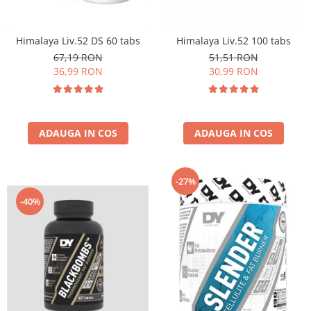
Insulated
Vitamine bărbați / femei
JNX Sports
Himalaya Liv.52 DS 60 tabs
Himalaya Liv.52 100 tabs
Îngrijire personală
Kaged
67,19 RON
51,51 RON
Kevin Levrone
36,99 RON
30,99 RON
MEX
Muscle Meds
Muscle Pharm
ADAUGA IN COS
ADAUGA IN COS
Muscletech
Mutant
Naughty Boy
-27%
Neocell
-40%
Nordic Naturals
NOW Foods
Nutrend
Nutrex
Olimp Sport Nutrition
Optimum Nutrition