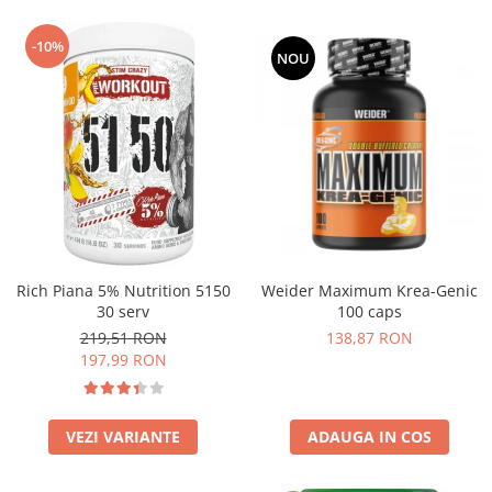
-10%
NOU
Rich Piana 5% Nutrition 5150
Weider Maximum Krea-Genic
30 serv
100 caps
219,51 RON
138,87 RON
197,99 RON
VEZI VARIANTE
ADAUGA IN COS