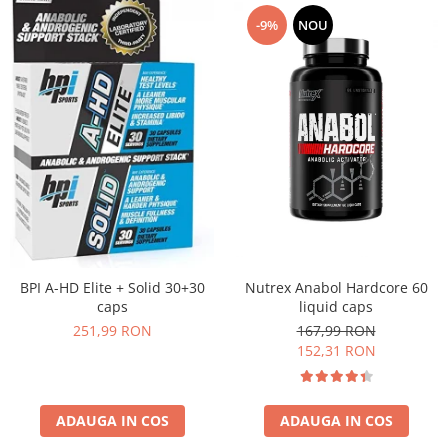
-9%
NOU
Nutrex Anabol Hardcore 60
BPI A-HD Elite + Solid 30+30
liquid caps
caps
167,99 RON
251,99 RON
152,31 RON
ADAUGA IN COS
ADAUGA IN COS