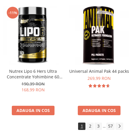
-11%
Nutrex Lipo 6 Hers Ultra
Universal Animal Pak 44 packs
Concentrate Yohimbine 60
269,99 RON
caps
190,39 RON
168,99 RON
ADAUGA IN COS
ADAUGA IN COS
1
2
3
57
...