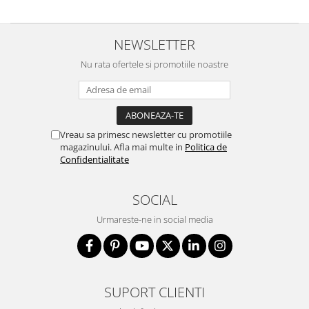
NEWSLETTER
Nu rata ofertele si promotiile noastre
Vreau sa primesc newsletter cu promotiile
magazinului. Afla mai multe in
Politica de
Confidentialitate
SOCIAL
Urmareste-ne in social media
SUPORT CLIENTI