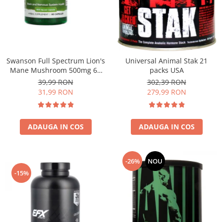
Under Armour
Universal
Vitargo
Weider
Zenana
Swanson Full Spectrum Lion's
Universal Animal Stak 21
Mane Mushroom 500mg 60
packs USA
caps
39,99 RON
302,39 RON
31,99 RON
279,99 RON
ADAUGA IN COS
ADAUGA IN COS
-26%
NOU
-15%