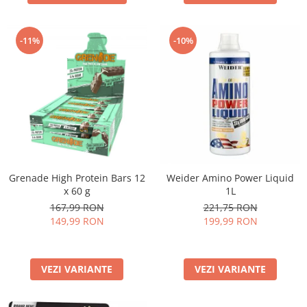
-11%
-10%
Grenade High Protein Bars 12
Weider Amino Power Liquid
x 60 g
1L
167,99 RON
221,75 RON
149,99 RON
199,99 RON
VEZI VARIANTE
VEZI VARIANTE