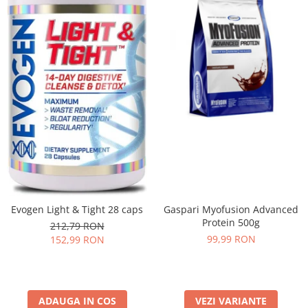
Evogen Light & Tight 28 caps
Gaspari Myofusion Advanced
Protein 500g
212,79 RON
99,99 RON
152,99 RON
ADAUGA IN COS
VEZI VARIANTE