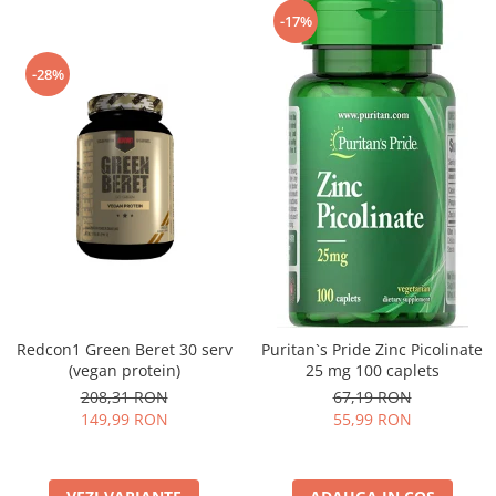
-17%
-28%
Redcon1 Green Beret 30 serv
Puritan`s Pride Zinc Picolinate
(vegan protein)
25 mg 100 caplets
208,31 RON
67,19 RON
149,99 RON
55,99 RON