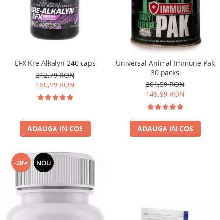
EFX Kre Alkalyn 240 caps
Universal Animal Immune Pak
30 packs
212,79 RON
201,59 RON
180,99 RON
149,99 RON
ADAUGA IN COS
ADAUGA IN COS
-28%
NOU