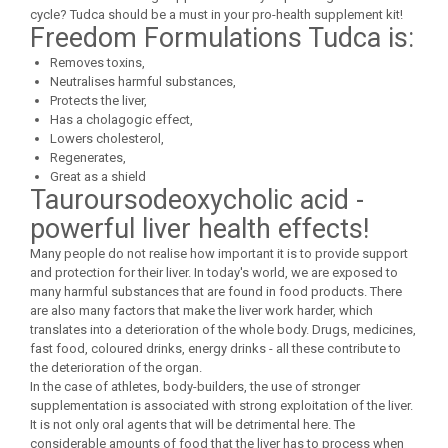
Under Armour
cycle? Tudca should be a must in your pro-health supplement kit!
Freedom Formulations Tudca is:
Universal
Removes toxins,
Vitargo
Neutralises harmful substances,
Weider
Protects the liver,
Zenana
Has a cholagogic effect,
Lowers cholesterol,
Regenerates,
Great as a shield
Tauroursodeoxycholic acid -
powerful liver health effects!
Many people do not realise how important it is to provide support
and protection for their liver. In today's world, we are exposed to
many harmful substances that are found in food products. There
are also many factors that make the liver work harder, which
translates into a deterioration of the whole body. Drugs, medicines,
fast food, coloured drinks, energy drinks - all these contribute to
the deterioration of the organ.
In the case of athletes, body-builders, the use of stronger
supplementation is associated with strong exploitation of the liver.
It is not only oral agents that will be detrimental here. The
considerable amounts of food that the liver has to process when