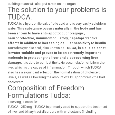
building mass will also put strain on the organ.
The solution to your problems is
TUDCA.
TUDCA is a hydrophilic salt of bile acid and is very easily soluble in
water.
This substance occurs naturally in the body and has
been shown to have anti-apoptotic, cholagogic,
neuroprotective, immunomodulatory, hepatoprotective
effects in addition to increasing cellular sensitivity to insulin.
Taurodeoxycholic acid, also known as
TUDCA, is a bile acid that
is water-soluble and proves to be an extremely important
molecule in protecting the liver and also reversing liver
damage.
It is able to combat the toxic accumulation of bile in the
liver, which is the cause of inflammation. Through which TUDCA
also has a significant effect on the normalisation of cholesterol
levels, as well as lowering the amount of LDL lipoprotein - the bad
cholesterol.
Composition of Freedom
Formulations Tudca:
1 serving, 1 capsule:
TUDCA - 250 mg - TUDCA is primarily used to support the treatment
of liver and biliary tract disorders with cholestasis (including