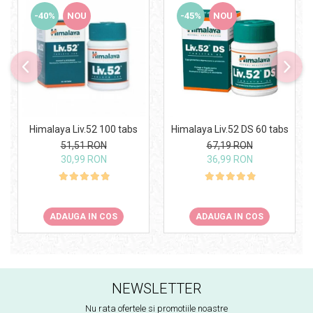
-40%
NOU
-45%
NOU
Himalaya Liv.52 100 tabs
Himalaya Liv.52 DS 60 tabs
51,51 RON
67,19 RON
30,99 RON
36,99 RON
ADAUGA IN COS
ADAUGA IN COS
NEWSLETTER
Nu rata ofertele si promotiile noastre