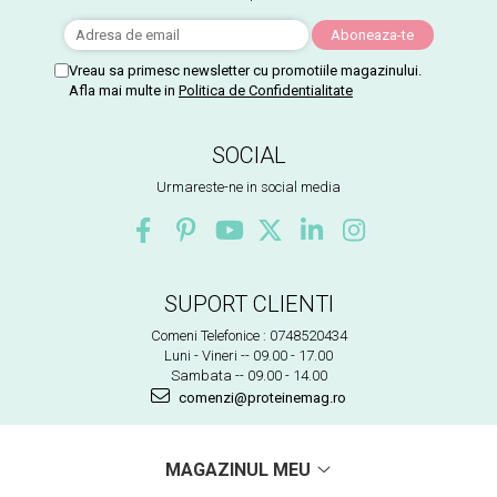
Vreau sa primesc newsletter cu promotiile magazinului.
Afla mai multe in
Politica de Confidentialitate
SOCIAL
Urmareste-ne in social media
SUPORT CLIENTI
Comeni Telefonice : 0748520434
Luni - Vineri -- 09.00 - 17.00
Sambata -- 09.00 - 14.00
comenzi@proteinemag.ro
MAGAZINUL MEU