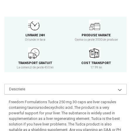
Osavi
PerfectShaker
PeScience
Power System
LIVRARE 24H
PRODUSE VARIATE
Pro Supps
Oriunde in tara
Gama cu peste 3000 de produse
Pro Tan
Puritan`s Pride
Raw Nutrition
TRANSPORT GRATUIT
COST TRANSPORT
REDCON1
La comenzi de peste 450 lei
17.99 lei
Revoflex
Rich Piana 5% Nutrition
RIPT
Descriere
Scitec
Freedom Formulations Tudca 250 mg 30 caps are liver capsules
Scivation
containing tauroursodeoxycholic acid. The product is a very
Skill Nutrition
powerful support for your liver. The substance is widely used in
supplementation as a liver regenerating element. Tudca is the best
Smart Shake
solution if you have liver problems. The Tudca product is also
Swanson
suitable as a shielding supplement. Are you planning an SAA or PH