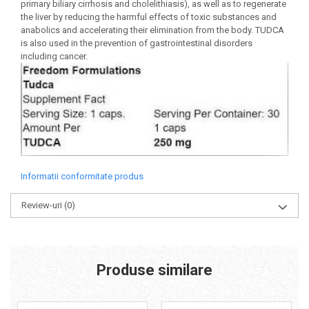
primary biliary cirrhosis and cholelithiasis), as well as to regenerate
the liver by reducing the harmful effects of toxic substances and
anabolics and accelerating their elimination from the body. TUDCA
is also used in the prevention of gastrointestinal disorders
including cancer.
Informatii conformitate produs
Review-uri
(0)
Produse similare