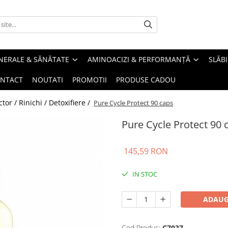
INERALE & SĂNĂTATE
AMINOACIZI & PERFORMANȚĂ
SLĂBI
NTACT
NOUTATI
PROMOTII
PRODUSE CADOU
or / Rinichi / Detoxifiere /
Pure Cycle Protect 90 caps
Pure Cycle Protect 90 
145,59 RON
IN STOC
ADAUG
Cod Produs:
C7037