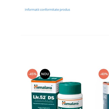
Informatii conformitate produs
-45%
NOU
-40%