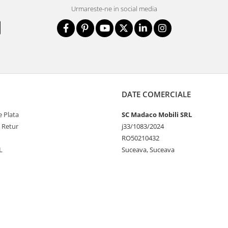
Urmareste-ne in social media
DATE COMERCIALE
 Plata
SC Madaco Mobili SRL
e Retur
j33/1083/2024
RO50210432
L
Suceava, Suceava