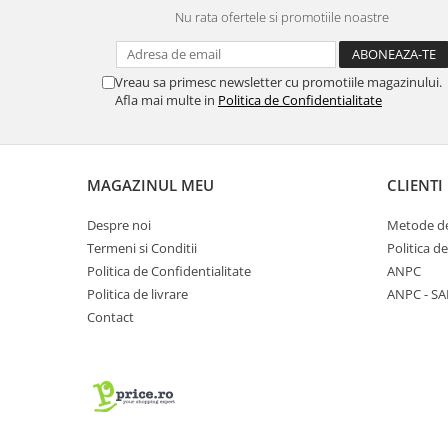
Nu rata ofertele si promotiile noastre
Vreau sa primesc newsletter cu promotiile magazinului.
Afla mai multe in
Politica de Confidentialitate
MAGAZINUL MEU
CLIENTI
Despre noi
Metode de
Termeni si Conditii
Politica d
Politica de Confidentialitate
ANPC
Politica de livrare
ANPC - SA
Contact