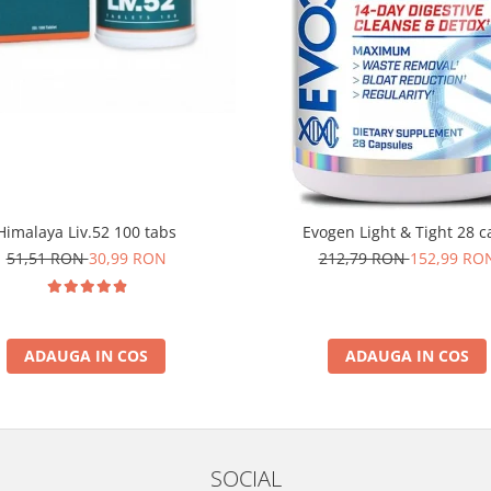
Himalaya Liv.52 100 tabs
Evogen Light & Tight 28 c
51,51 RON
30,99 RON
212,79 RON
152,99 RO
ADAUGA IN COS
ADAUGA IN COS
SOCIAL