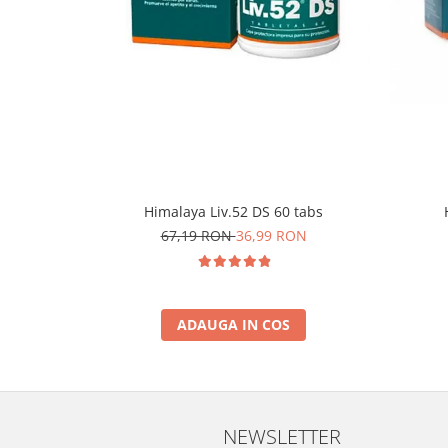
Himalaya Liv.52 DS 60 tabs
67,19 RON
36,99 RON
ADAUGA IN COS
NEWSLETTER