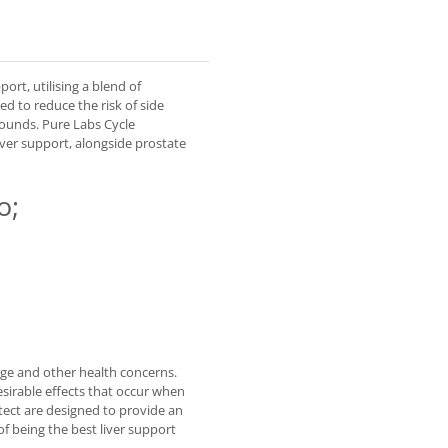
ort, utilising a blend of
ed to reduce the risk of side
ounds. Pure Labs Cycle
iver support, alongside prostate
o;
age and other health concerns.
sirable effects that occur when
tect are designed to provide an
of being the best liver support