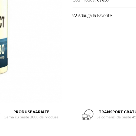
Adauga la Favorite
PRODUSE VARIATE
TRANSPORT GRAT
Gama cu peste 3000 de produse
La comenzi de peste 45