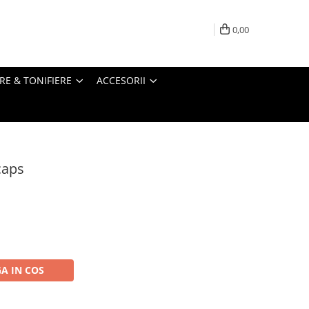
0,00
RE & TONIFIERE
ACCESORII
caps
A IN COS