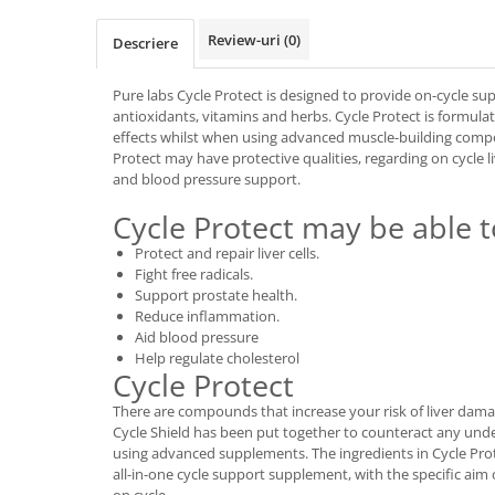
Osavi
Review-uri
(0)
Descriere
PerfectShaker
PeScience
Pure labs Cycle Protect is designed to provide on-cycle supp
Power System
antioxidants, vitamins and herbs. Cycle Protect is formulat
Pro Supps
effects whilst when using advanced muscle-building comp
Protect may have protective qualities, regarding on cycle l
Pro Tan
and blood pressure support.
Puritan`s Pride
Cycle Protect may be able t
Raw Nutrition
REDCON1
Protect and repair liver cells.
Fight free radicals.
Revoflex
Support prostate health.
Rich Piana 5% Nutrition
Reduce inflammation.
RIPT
Aid blood pressure
Help regulate cholesterol
Scitec
Cycle Protect
Scivation
There are compounds that increase your risk of liver dam
Skill Nutrition
Cycle Shield has been put together to counteract any unde
Smart Shake
using advanced supplements. The ingredients in Cycle Pro
all-in-one cycle support supplement, with the specific aim 
Swanson
on cycle.