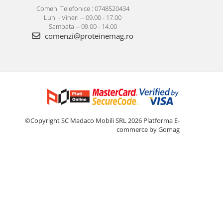
Comeni Telefonice : 0748520434
Luni - Vineri -- 09.00 - 17.00
Sambata -- 09.00 - 14.00
comenzi@proteinemag.ro
©Copyright SC Madaco Mobili SRL 2026
Platforma E-
commerce by Gomag