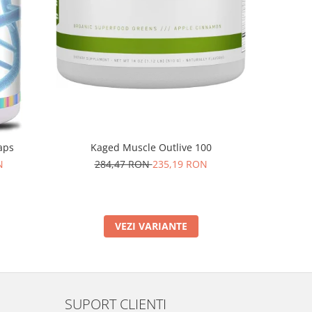
aps
Kaged Muscle Outlive 100
Rich Piana
N
284,47 RON
235,19 RON
VEZI VARIANTE
SUPORT CLIENTI