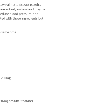
Saw Palmetto Extract (seed), ,
 are entirely natural and may be
nd reduce blood pressure and
ated with these ingredients but
he same time.
 - 200mg
ent (Magnesium Stearate)