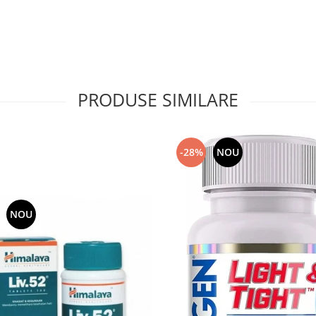
PRODUSE SIMILARE
-28%
NOU
NOU