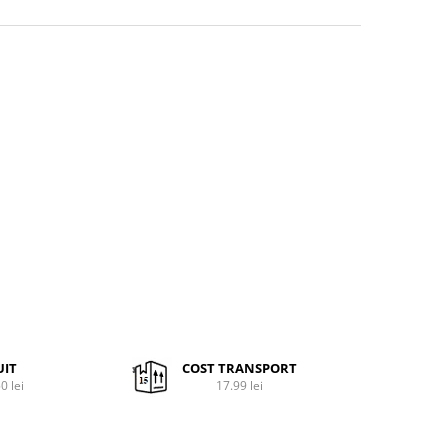
UIT
COST TRANSPORT
0 lei
17.99 lei