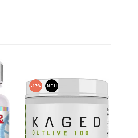
-17%
NOU