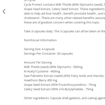
Under Armour
Cycle Protect contains Milk Thistle (80% Silymarin) (seed), 
Universal
Grape Seed Extract, Celery Seed Extract. These ingredients
able to help aid liver health , benefit prostate health , a
Vitargo
cholesterol . There are many other related benefits associ
Weider
these are of greatest concern when covering this topic.
Zenana
Take 3 capsules daily. The 3 capsules can all be taken at t
Nutritional Information
Serving Size: 4 capsule
Servings Per Container: 30 capsules
Amount Per Serving
Milk Thistle (seed) (80% Silymarin) - 500mg
N-Acetyl Cysteine - 400mg
Saw Palmetto Extract (seed) (85% Fatty Acids and Sterols)
Hawthorn Berry 400 mg
Grape Seed Extract (95% Proanthocyanidins) - 75mg
Celery Seed Extract (85% 3-N-Butylphalide) - 75mg
Other Ingredients: Capsule shell (gelatin), anti-caking ag