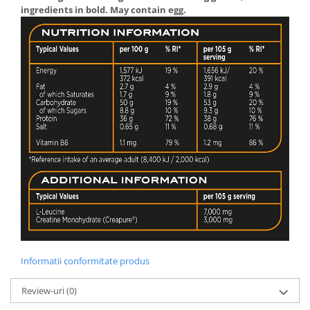
ingredients in bold. May contain egg.
Informatii conformitate produs
Review-uri
(0)