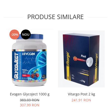
PRODUSE SIMILARE
-20%
NOU
Vitargo Post 2 kg
Evogen GlycoJect 1000 g
241,91 RON
383,03 RON
307,99 RON