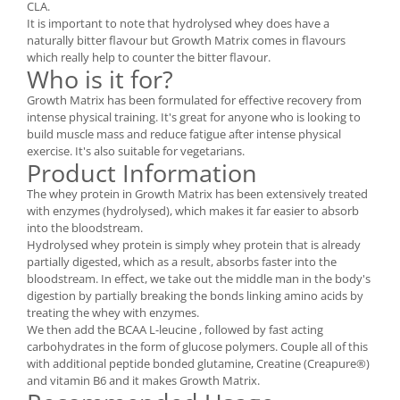
CLA.
Under Armour
It is important to note that hydrolysed whey does have a
Universal
naturally bitter flavour but Growth Matrix comes in flavours
Vitargo
which really help to counter the bitter flavour.
Who is it for?
Weider
Growth Matrix has been formulated for effective recovery from
Zenana
intense physical training. It's great for anyone who is looking to
build muscle mass and reduce fatigue after intense physical
exercise. It's also suitable for vegetarians.
Product Information
The whey protein in Growth Matrix has been extensively treated
with enzymes (hydrolysed), which makes it far easier to absorb
into the bloodstream.
Hydrolysed whey protein is simply whey protein that is already
partially digested, which as a result, absorbs faster into the
bloodstream. In effect, we take out the middle man in the body's
digestion by partially breaking the bonds linking amino acids by
treating the whey with enzymes.
We then add the BCAA L-leucine , followed by fast acting
carbohydrates in the form of glucose polymers. Couple all of this
with additional peptide bonded glutamine, Creatine (Creapure®)
and vitamin B6 and it makes Growth Matrix.