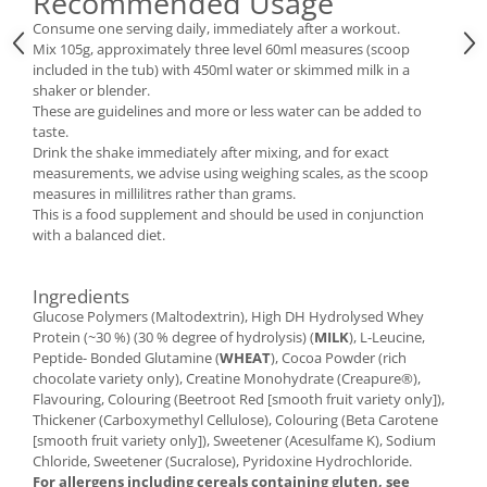
Recommended Usage
Consume one serving daily, immediately after a workout.
Mix 105g, approximately three level 60ml measures (scoop
included in the tub) with 450ml water or skimmed milk in a
shaker or blender.
These are guidelines and more or less water can be added to
taste.
Drink the shake immediately after mixing, and for exact
measurements, we advise using weighing scales, as the scoop
measures in millilitres rather than grams.
This is a food supplement and should be used in conjunction
with a balanced diet.
Ingredients
Glucose Polymers (Maltodextrin), High DH Hydrolysed Whey
Protein (~30 %) (30 % degree of hydrolysis) (
MILK
), L-Leucine,
Peptide- Bonded Glutamine (
WHEAT
), Cocoa Powder (rich
chocolate variety only), Creatine Monohydrate (Creapure®),
Flavouring, Colouring (Beetroot Red [smooth fruit variety only]),
Thickener (Carboxymethyl Cellulose), Colouring (Beta Carotene
[smooth fruit variety only]), Sweetener (Acesulfame K), Sodium
Chloride, Sweetener (Sucralose), Pyridoxine Hydrochloride.
For allergens including cereals containing gluten, see