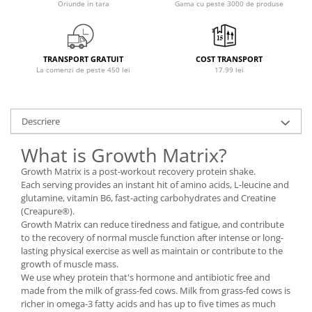
Oriunde in tara
Gama cu peste 3000 de produse
Osavi
PerfectShaker
PeScience
TRANSPORT GRATUIT
COST TRANSPORT
Power System
La comenzi de peste 450 lei
17.99 lei
Pro Supps
Pro Tan
Puritan`s Pride
Descriere
Raw Nutrition
What is Growth Matrix?
REDCON1
Growth Matrix is a post-workout recovery protein shake.
Revoflex
Each serving provides an instant hit of amino acids, L-leucine and
Rich Piana 5% Nutrition
glutamine, vitamin B6, fast-acting carbohydrates and Creatine
RIPT
(Creapure®).
Growth Matrix can reduce tiredness and fatigue, and contribute
Scitec
to the recovery of normal muscle function after intense or long-
Scivation
lasting physical exercise as well as maintain or contribute to the
growth of muscle mass.
Skill Nutrition
We use whey protein that's hormone and antibiotic free and
Smart Shake
made from the milk of grass-fed cows. Milk from grass-fed cows is
Swanson
richer in omega-3 fatty acids and has up to five times as much