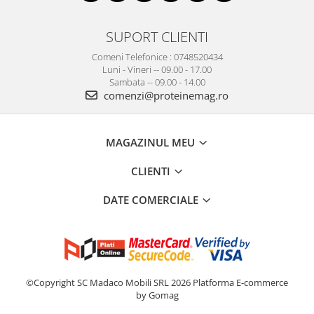
SUPORT CLIENTI
Comeni Telefonice : 0748520434
Luni - Vineri -- 09.00 - 17.00
Sambata -- 09.00 - 14.00
comenzi@proteinemag.ro
MAGAZINUL MEU
CLIENTI
DATE COMERCIALE
©Copyright SC Madaco Mobili SRL 2026
Platforma E-commerce
by Gomag