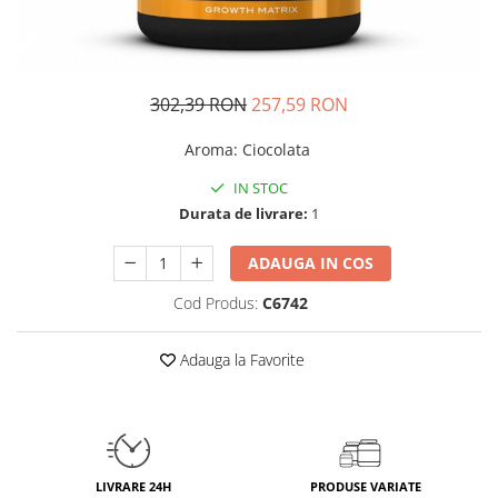
Insulated
Vitamine bărbați / femei
JNX Sports
Îngrijire personală
Kaged
302,39 RON
257,59 RON
Kevin Levrone
MEX
Aroma
:
Ciocolata
Muscle Meds
IN STOC
Muscle Pharm
Durata de livrare:
1
Muscletech
Mutant
ADAUGA IN COS
Naughty Boy
Cod Produs:
C6742
Neocell
Nordic Naturals
Adauga la Favorite
NOW Foods
Nutrend
Nutrex
Olimp Sport Nutrition
Optimum Nutrition
LIVRARE 24H
PRODUSE VARIATE