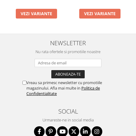
VEZI VARIANTE
VEZI VARIANTE
NEWSLETTER
Nu rata ofertele si promotiile noastre
Vreau sa primesc newsletter cu promotiile
magazinului. Afla mai multe in
Politica de
Confidentialitate
SOCIAL
Urmareste-ne in social media