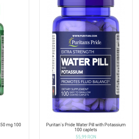
250 mg 100
Puritan`s Pride Water Pill with Potassium
100 caplets
55,99 RON