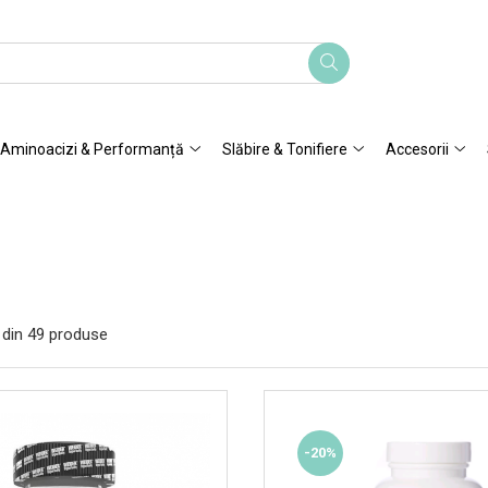
Aminoacizi & Performanță
Slăbire & Tonifiere
Accesorii
din
49
produse
-20%