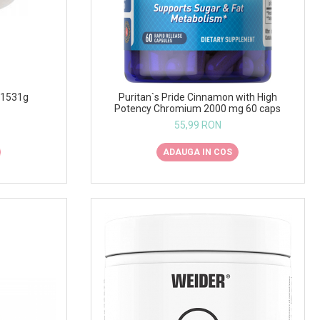
 1531g
Puritan`s Pride Cinnamon with High
Potency Chromium 2000 mg 60 caps
55,99 RON
ADAUGA IN COS